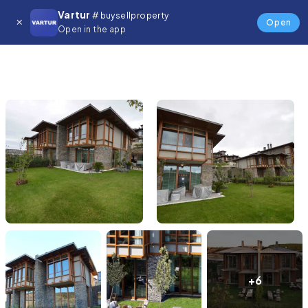
Vartur
# buysellproperty
Open
Open in the app
+6