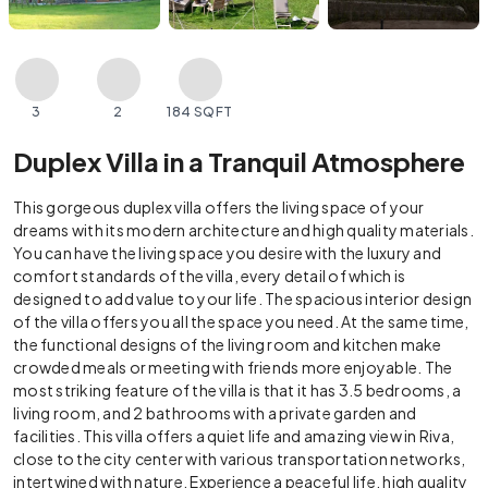
3
2
184 SQFT
Duplex Villa in a Tranquil Atmosphere
This gorgeous duplex villa offers the living space of your
dreams with its modern architecture and high quality materials.
You can have the living space you desire with the luxury and
comfort standards of the villa, every detail of which is
designed to add value to your life. The spacious interior design
of the villa offers you all the space you need. At the same time,
the functional designs of the living room and kitchen make
crowded meals or meeting with friends more enjoyable. The
most striking feature of the villa is that it has 3.5 bedrooms, a
living room, and 2 bathrooms with a private garden and
facilities. This villa offers a quiet life and amazing view in Riva,
close to the city center with various transportation networks,
intertwined with nature. Experience a peaceful life, high quality