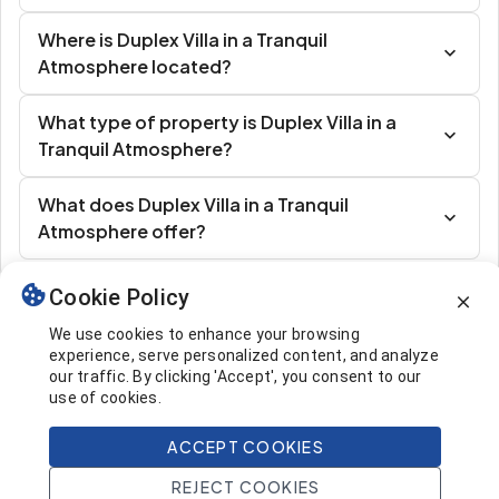
Where is Duplex Villa in a Tranquil
Atmosphere located?
What type of property is Duplex Villa in a
Tranquil Atmosphere?
What does Duplex Villa in a Tranquil
Atmosphere offer?
Cookie Policy
Similar Listings
We use cookies to enhance your browsing
experience, serve personalized content, and analyze
our traffic. By clicking 'Accept', you consent to our
use of cookies.
ACCEPT COOKIES
537.000 $
Call
REJECT COOKIES