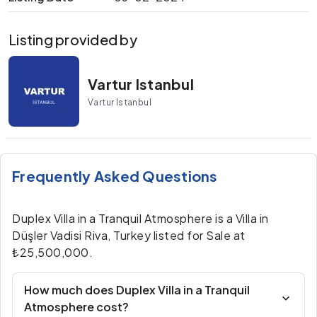
Listing provided by
Vartur Istanbul
Vartur Istanbul
Frequently Asked Questions
Duplex Villa in a Tranquil Atmosphere is a Villa in
Düşler Vadisi Riva, Turkey listed for Sale at
₺25,500,000.
How much does Duplex Villa in a Tranquil
Atmosphere cost?