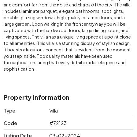
and comfort far from the noise and chaos of the city. The villa
includes laminate parquet, elegant bathrooms, spotlights,
double-glazing windows, high quality ceramic floors, and a
large garden. Upon walking in the front entryway you will be
captivated with the hardwood floors, large dining room, and
living spaces. The villa has a unique living space at a point close
to all amenities.
This villa is a stunning display of stylish design.
It boasts a luxurious concept that is evident from the moment
you step inside. Top quality materials have been used
throughout, ensuring that every detail exudes elegance and
sophistication.
Property Information
Type
Villa
Code
#72123
Listing Date
03-02-2024