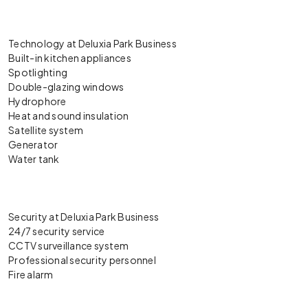
Technology at Deluxia Park Business
Built-in kitchen appliances
Spotlighting
Double-glazing windows
Hydrophore
Heat and sound insulation
Satellite system
Generator
Water tank
Security at Deluxia Park Business
24/7 security service
CCTV surveillance system
Professional security personnel
Fire alarm