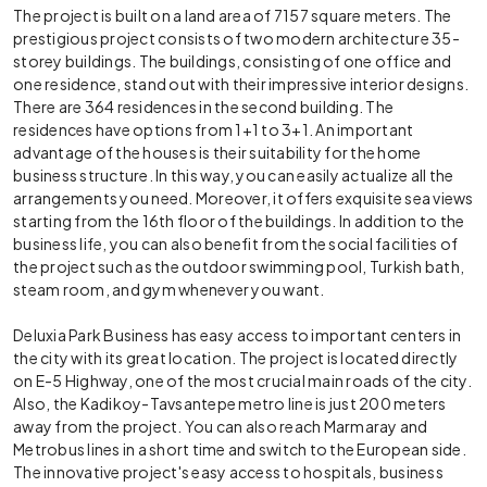
The project is built on a land area of 7157 square meters. The
prestigious project consists of two modern architecture 35-
storey buildings. The buildings, consisting of one office and
one residence, stand out with their impressive interior designs.
There are 364 residences in the second building. The
residences have options from 1+1 to 3+1. An important
advantage of the houses is their suitability for the home
business structure. In this way, you can easily actualize all the
arrangements you need. Moreover, it offers exquisite sea views
starting from the 16th floor of the buildings. In addition to the
business life, you can also benefit from the social facilities of
the project such as the outdoor swimming pool, Turkish bath,
steam room, and gym whenever you want.
Deluxia Park Business has easy access to important centers in
the city with its great location. The project is located directly
on E-5 Highway, one of the most crucial main roads of the city.
Also, the Kadikoy-Tavsantepe metro line is just 200 meters
away from the project. You can also reach Marmaray and
Metrobus lines in a short time and switch to the European side.
The innovative project's easy access to hospitals, business