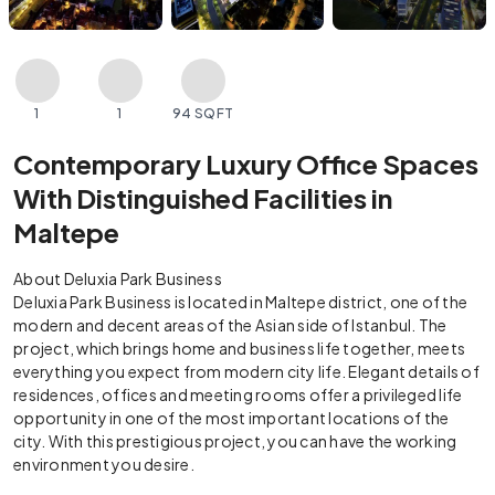
1
1
94 SQFT
Contemporary Luxury Office Spaces
With Distinguished Facilities in
Maltepe
About Deluxia Park Business
Deluxia Park Business is located in Maltepe district, one of the
modern and decent areas of the Asian side of Istanbul. The
project, which brings home and business life together, meets
everything you expect from modern city life. Elegant details of
residences, offices and meeting rooms offer a privileged life
opportunity in one of the most important locations of the
city. With this prestigious project, you can have the working
environment you desire.