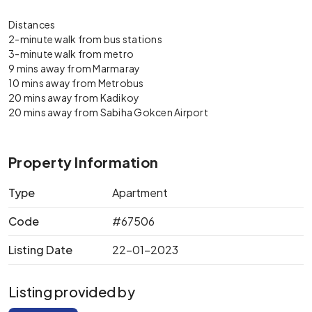
Distances
2-minute walk from bus stations
3-minute walk from metro
9 mins away from Marmaray
10 mins away from Metrobus
20 mins away from Kadikoy
20 mins away from Sabiha Gokcen Airport
Property Information
Type
Apartment
Code
#67506
Listing Date
22-01-2023
Listing provided by