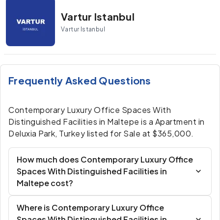
Vartur Istanbul
Vartur Istanbul
Frequently Asked Questions
Contemporary Luxury Office Spaces With
Distinguished Facilities in Maltepe is a Apartment in
Deluxia Park, Turkey listed for Sale at $365,000.
How much does Contemporary Luxury Office
Spaces With Distinguished Facilities in
Maltepe cost?
Where is Contemporary Luxury Office
Spaces With Distinguished Facilities in