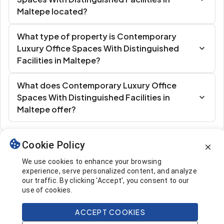
Maltepe located?
What type of property is Contemporary
Luxury Office Spaces With Distinguished
Facilities in Maltepe?
What does Contemporary Luxury Office
Spaces With Distinguished Facilities in
Maltepe offer?
Cookie Policy
Similar Listings
We use cookies to enhance your browsing
experience, serve personalized content, and analyze
our traffic. By clicking 'Accept', you consent to our
use of cookies.
ACCEPT COOKIES