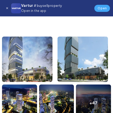
Vartur
# buysellproperty
Open
Open in the app
+47