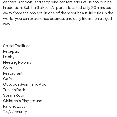
centers, schools, and shopping centers adds value to your life.
In addition, Sabiha Gokcen Airport is located only 20 minutes
away from the project. In one of the most beautiful cities in the
world, you can experience business and daily life in a privileged
way.
Social Facilities
Reception
Lobby
Meeting Rooms
Gym
Restaurant
Cafe
Outdoor Swimming Pool
Turkish Bath
Steam Room
Children’s Playground
Parking Lots
24/7 Security