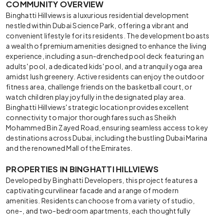
COMMUNITY OVERVIEW
Binghatti Hillviews is a luxurious residential development
nestled within Dubai Science Park, offering a vibrant and
convenient lifestyle for its residents. The development boasts
a wealth of premium amenities designed to enhance the living
experience, including a sun-drenched pool deck featuring an
adults' pool, a dedicated kids' pool, and a tranquil yoga area
amidst lush greenery. Active residents can enjoy the outdoor
fitness area, challenge friends on the basketball court, or
watch children play joyfully in the designated play area.
Binghatti Hillviews' strategic location provides excellent
connectivity to major thoroughfares such as Sheikh
Mohammed Bin Zayed Road, ensuring seamless access to key
destinations across Dubai, including the bustling Dubai Marina
and the renowned Mall of the Emirates.
PROPERTIES IN BINGHATTI HILLVIEWS
Developed by Binghatti Developers, this project features a
captivating curvilinear facade and a range of modern
amenities. Residents can choose from a variety of studio,
one-, and two-bedroom apartments, each thoughtfully