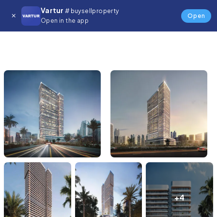
Vartur
# buysellproperty
Open
Open in the app
+4