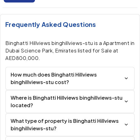
Frequently Asked Questions
Binghatti Hillviews binghillviews-stu is a Apartment in
Dubai Science Park, Emirates listed for Sale at
AED800,000.
How much does Binghatti Hillviews
binghillviews-stu cost?
Where is Binghatti Hillviews binghillviews-stu
located?
What type of property is Binghatti Hillviews
binghillviews-stu?