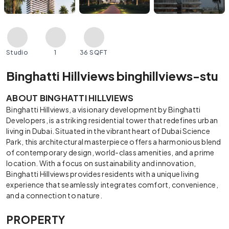
Studio
1
36 SQFT
Binghatti Hillviews binghillviews-stu
ABOUT BINGHATTI HILLVIEWS
Binghatti Hillviews, a visionary development by Binghatti
Developers, is a striking residential tower that redefines urban
living in Dubai. Situated in the vibrant heart of Dubai Science
Park, this architectural masterpiece offers a harmonious blend
of contemporary design, world-class amenities, and a prime
location. With a focus on sustainability and innovation,
Binghatti Hillviews provides residents with a unique living
experience that seamlessly integrates comfort, convenience,
and a connection to nature.
PROPERTY