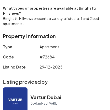
What types of properties are available at Binghatti
Hillviews?
Binghatti Hillviews presents a variety of studio, 1 and 2 bed
apartments.
Property Information
Type
Apartment
Code
#72684
Listing Date
29-12-2025
Listing provided by
Vartur Dubai
Doğan Nadi VARLI