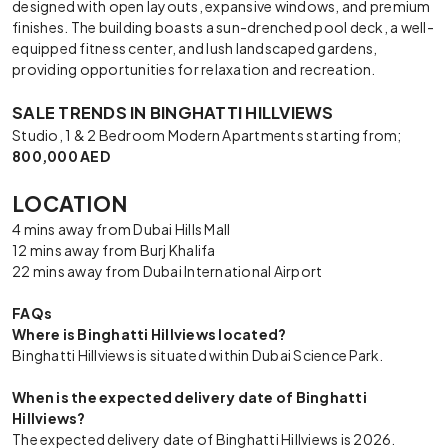
designed with open layouts, expansive windows, and premium
finishes. The building boasts a sun-drenched pool deck, a well-
equipped fitness center, and lush landscaped gardens,
providing opportunities for relaxation and recreation.
SALE TRENDS IN BINGHATTI HILLVIEWS
Studio, 1 & 2 Bedroom Modern Apartments starting from;
800,000 AED
LOCATION
4 mins away from Dubai Hills Mall
12 mins away from Burj Khalifa
22 mins away from Dubai International Airport
FAQs
Where is Binghatti Hillviews located?
Binghatti Hillviews is situated within Dubai Science Park.
When is the expected delivery date of Binghatti
Hillviews?
The expected delivery date of Binghatti Hillviews is 2026.