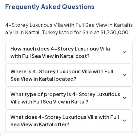
Frequently Asked Questions
4-Storey Luxurious Villa with Full Sea View in Kartal is
a Villa in Kartal, Turkey listed for Sale at $1,750,000.
How much does 4-Storey Luxurious Villa
with Full Sea View in Kartal cost?
Where is 4-Storey Luxurious Villa with Full
Sea View in Kartal located?
What type of property is 4-Storey Luxurious
Villa with Full Sea View in Kartal?
What does 4-Storey Luxurious Villa with Full
Sea View in Kartal offer?