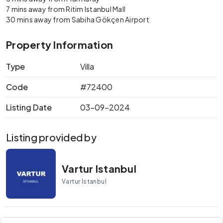
7 mins away from Ritim Istanbul Mall
30 mins away from Sabiha Gökçen Airport
Property Information
Type
Villa
Code
#72400
Listing Date
03-09-2024
Listing provided by
Vartur Istanbul
Vartur Istanbul