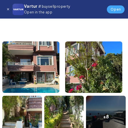
Vartur
# buysellproperty
Open
Open in the app
+8