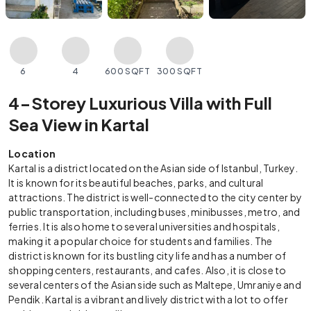
6
4
600 SQFT
300 SQFT
4-Storey Luxurious Villa with Full
Sea View in Kartal
Location
Kartal is a district located on the Asian side of Istanbul, Turkey.
It is known for its beautiful beaches, parks, and cultural
attractions. The district is well-connected to the city center by
public transportation, including buses, minibusses, metro, and
ferries. It is also home to several universities and hospitals,
making it a popular choice for students and families. The
district is known for its bustling city life and has a number of
shopping centers, restaurants, and cafes. Also, it is close to
several centers of the Asian side such as Maltepe, Umraniye and
Pendik. Kartal is a vibrant and lively district with a lot to offer