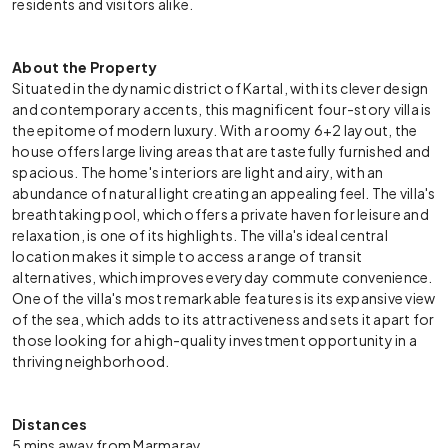
residents and visitors alike.
About the Property
Situated in the dynamic district of Kartal, with its clever design
and contemporary accents, this magnificent four-story villa is
the epitome of modern luxury. With a roomy 6+2 layout, the
house offers large living areas that are tastefully furnished and
spacious. The home's interiors are light and airy, with an
abundance of natural light creating an appealing feel. The villa's
breathtaking pool, which offers a private haven for leisure and
relaxation, is one of its highlights. The villa's ideal central
location makes it simple to access a range of transit
alternatives, which improves everyday commute convenience.
One of the villa's most remarkable features is its expansive view
of the sea, which adds to its attractiveness and sets it apart for
those looking for a high-quality investment opportunity in a
thriving neighborhood.
Distances
5 mins away from Marmaray