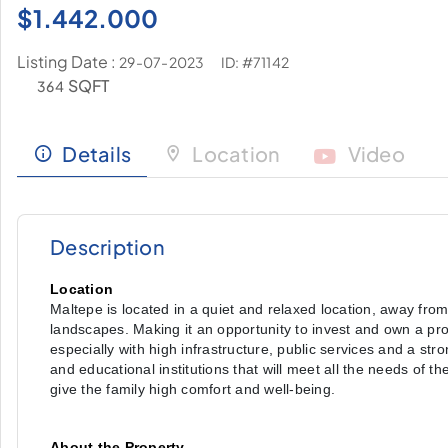
$
1.442.000
Listing Date :
ID: #71142
29-07-2023
SQFT
364
Details
Location
Video
Description
Location
Maltepe is located in a quiet and relaxed location, away from
landscapes. Making it an opportunity to invest and own a pro
especially with high infrastructure, public services and a str
and educational institutions that will meet all the needs of th
give the family high comfort and well-being.
About the Property