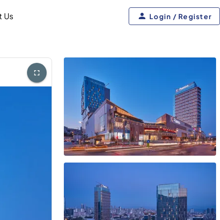
t Us
Login / Register