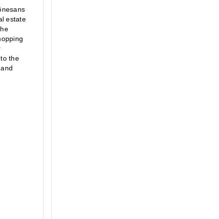
önesans 
l estate 
he 
opping 
 
to the 
 and 