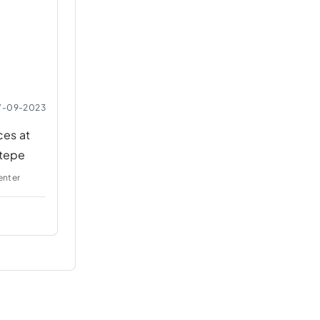
7-09-2023
es at
tepe
enter