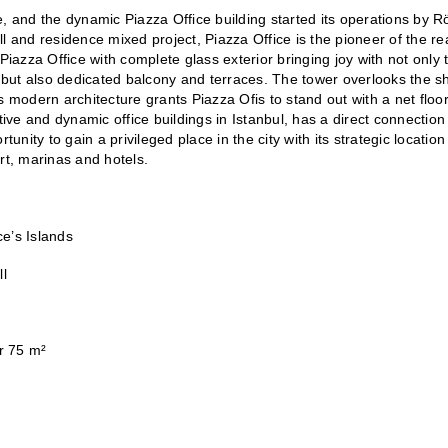
e, and the dynamic Piazza Office building started its operations by R
l and residence mixed project, Piazza Office is the pioneer of the rea
Piazza Office with complete glass exterior bringing joy with not only t
but also dedicated balcony and terraces. The tower overlooks the sh
 modern architecture grants Piazza Ofis to stand out with a net floor
tive and dynamic office buildings in Istanbul, has a direct connection 
unity to gain a privileged place in the city with its strategic location
ort, marinas and hotels. 
e’s Islands
ll
er 75 m²