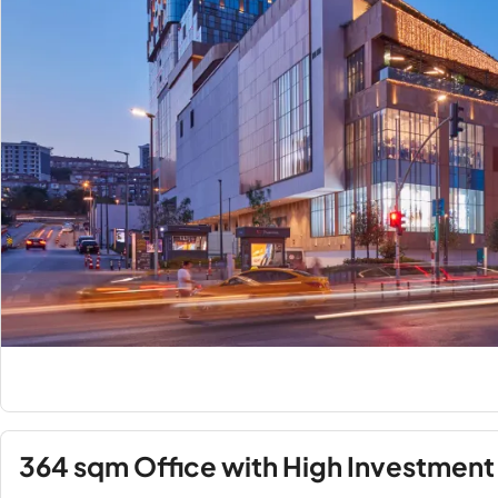
364 sqm Office with High Investment 