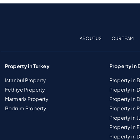
ABOUT US
OUR TEAM
Property in Turkey
Property in 
Istanbul Property
Property in 
Fethiye Property
Property in
Marmaris Property
Property in 
Bodrum Property
Property in 
Property in J
Property in E
Property in D