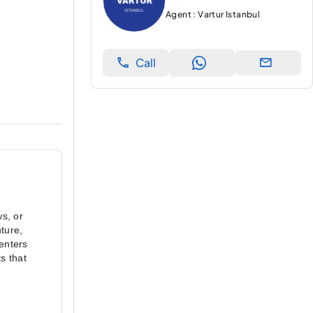
Agent : Vartur Istanbul
Call
s, or 
ure, 
enters 
 that 