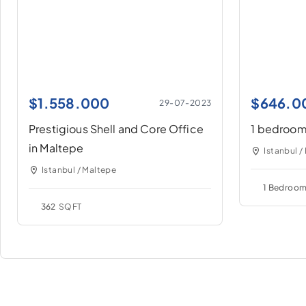
$
1.558.000
$
646.0
29-07-2023
Prestigious Shell and Core Office
1 bedroom 
in Maltepe
Istanbul /
Istanbul / Maltepe
1 Bedroo
362
SQFT