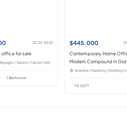
00
$
445.000
22-01-2023
2
office for sale
Contemporary Home Offic
Modern Compound in Goz
 Beyoglu / Taksim / Taksim 360
Istanbul / Kadikoy / Kadikoy C
m
1 Bathroom
75
SQFT