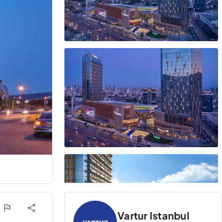
Vartur Istanbul