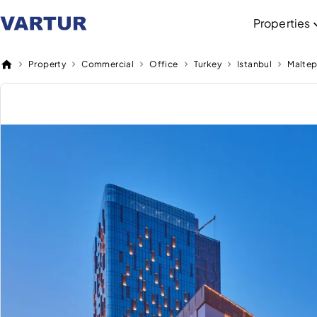
Properties
Property
Commercial
Office
Turkey
Istanbul
Malte