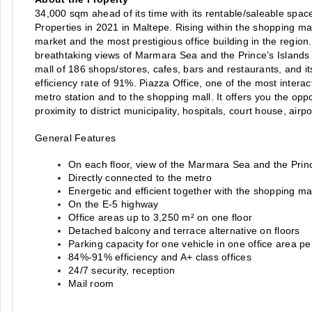
34,000 sqm ahead of its time with its rentable/saleable spac
Properties in 2021 in Maltepe. Rising within the shopping mal
market and the most prestigious office building in the region.
breathtaking views of Marmara Sea and the Prince’s Islands 
mall of 186 shops/stores, cafes, bars and restaurants, and its
efficiency rate of 91%. Piazza Office, one of the most interac
metro station and to the shopping mall. It offers you the opport
proximity to district municipality, hospitals, court house, airp
General Features
On each floor, view of the Marmara Sea and the Princ
Directly connected to the metro
Energetic and efficient together with the shopping ma
On the E-5 highway
Office areas up to 3,250 m² on one floor
Detached balcony and terrace alternative on floors
Parking capacity for one vehicle in one office area p
84%-91% efficiency and A+ class offices
24/7 security, reception
Mail room