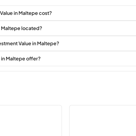
Value in Maltepe cost?
n Maltepe located?
vestment Value in Maltepe?
in Maltepe offer?