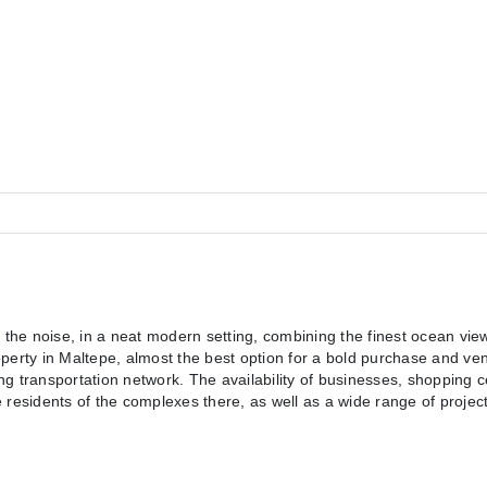
 the noise, in a neat modern setting, combining the finest ocean view
perty in Maltepe, almost the best option for a bold purchase and vent
ong transportation network. The availability of businesses, shopping c
e residents of the complexes there, as well as a wide range of projects