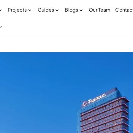
Projects
Guides
Blogs
Our Team
Contac
pe