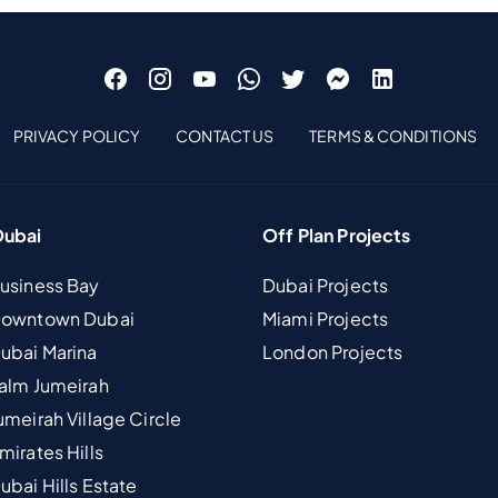
PRIVACY POLICY
CONTACT US
TERMS & CONDITIONS
Dubai
Off Plan Projects
Business Bay
Dubai Projects
 Downtown Dubai
Miami Projects
Dubai Marina
London Projects
Palm Jumeirah
umeirah Village Circle
mirates Hills
ubai Hills Estate