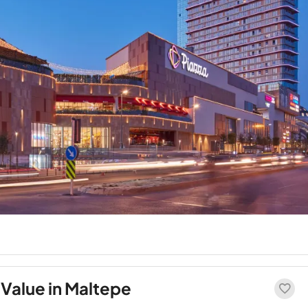
Value in Maltepe