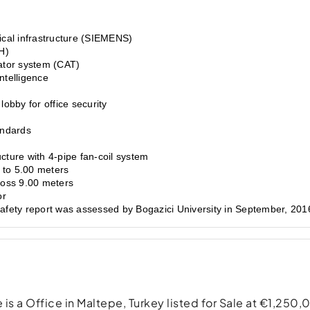
ical infrastructure (SIEMENS)
H)
ator system (CAT)
ntelligence
obby for office security
andards
cture with 4-pipe fan-coil system
p to 5.00 meters
ross 9.00 meters
or
safety report was assessed by Bogazici University in September, 201
is a Office in Maltepe, Turkey listed for Sale at €1,250,