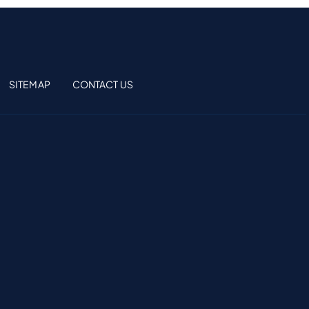
SITEMAP
CONTACT US