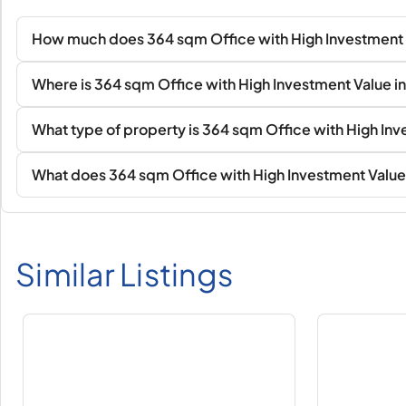
How much does 364 sqm Office with High Investment 
Where is 364 sqm Office with High Investment Value i
What type of property is 364 sqm Office with High In
What does 364 sqm Office with High Investment Value 
Similar Listings