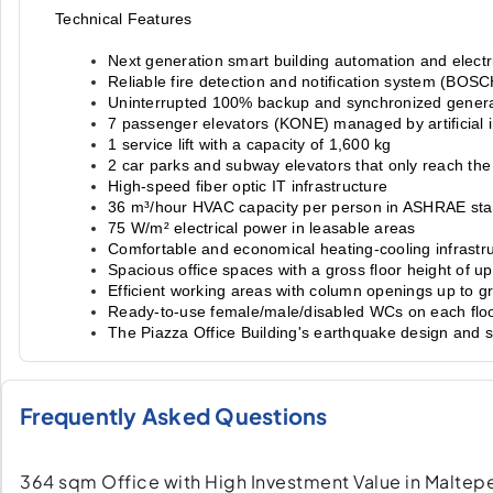
Technical Features
Next generation smart building automation and electr
Reliable fire detection and notification system (BOSC
Uninterrupted 100% backup and synchronized gener
7 passenger elevators (KONE) managed by artificial i
1 service lift with a capacity of 1,600 kg
2 car parks and subway elevators that only reach the l
High-speed fiber optic IT infrastructure
36 m³/hour HVAC capacity per person in ASHRAE st
75 W/m² electrical power in leasable areas
Comfortable and economical heating-cooling infrastru
Spacious office spaces with a gross floor height of u
Efficient working areas with column openings up to g
Ready-to-use female/male/disabled WCs on each flo
The Piazza Office Building's earthquake design and 
Frequently Asked Questions
364 sqm Office with High Investment Value in Maltepe 