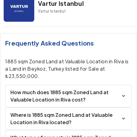
Vartur Istanbul
Vartur Istanbul
Frequently Asked Questions
1885 sqm Zoned Land at Valuable Location in Riva is
a Land in Beykoz, Turkey listed for Sale at
₺23,550,000.
How much does 1885 sqm Zoned Land at
Valuable Location in Riva cost?
Where is 1885 sqm Zoned Land at Valuable
Location in Riva located?