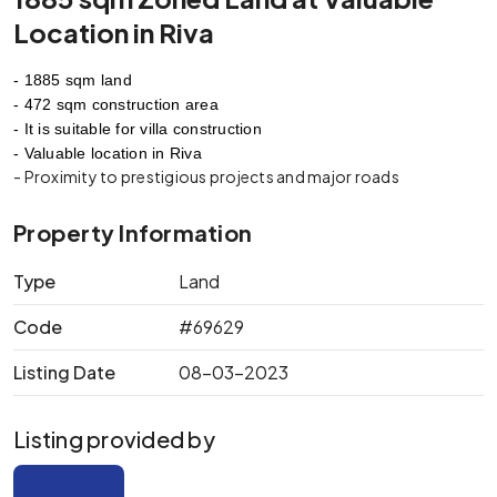
Location in Riva
- 1885 sqm land
- 472 sqm construction area
- It is suitable for villa construction
- Valuable location in Riva
- Proximity to prestigious projects and major roads
Property Information
Type
Land
Code
#69629
Listing Date
08-03-2023
Listing provided by