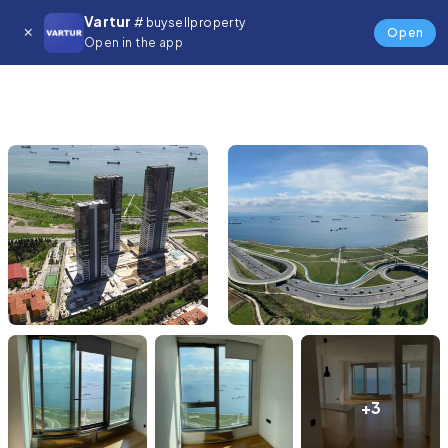
Vartur
# buysellproperty
Open
Open in the app
+3