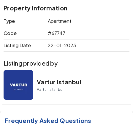
Property Information
Type
Apartment
Code
#67747
Listing Date
22-01-2023
Listing provided by
Vartur Istanbul
Vartur Istanbul
Frequently Asked Questions