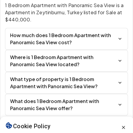
1 Bedroom Apartment with Panoramic Sea View is a
Apartment in Zeytinburnu, Turkey listed for Sale at
$440,000.
How much does 1 Bedroom Apartment with
Panoramic Sea View cost?
Where is 1 Bedroom Apartment with
Panoramic Sea View located?
What type of property is 1 Bedroom
Apartment with Panoramic Sea View?
What does 1 Bedroom Apartment with
Panoramic Sea View offer?
Cookie Policy
Similar Listings