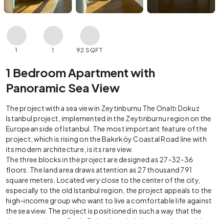
1
1
92 SQFT
1 Bedroom Apartment with
Panoramic Sea View
The project with a sea view in Zeytinburnu The Onaltı Dokuz
Istanbul project, implemented in the Zeytinburnu region on the
European side of Istanbul. The most important feature of the
project, which is rising on the Bakırköy Coastal Road line with
its modern architecture, is its rare view.
The three blocks in the project are designed as 27-32-36
floors. The land area draws attention as 27 thousand 791
square meters. Located very close to the center of the city,
especially to the old Istanbul region, the project appeals to the
high-income group who want to live a comfortable life against
the sea view. The project is positioned in such a way that the