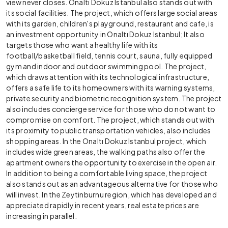
view never closes. Onaltı Dokuz Istanbul also stands out with
its social facilities. The project, which offers large social areas
with its garden, children's playground, restaurant and cafe, is
an investment opportunity in Onaltı Dokuz Istanbul; It also
targets those who want a healthy life with its
football/basketball field, tennis court, sauna, fully equipped
gym and indoor and outdoor swimming pool. The project,
which draws attention with its technological infrastructure,
offers a safe life to its homeowners with its warning systems,
private security and biometric recognition system. The project
also includes concierge service for those who do not want to
compromise on comfort. The project, which stands out with
its proximity to public transportation vehicles, also includes
shopping areas. In the Onaltı Dokuz Istanbul project, which
includes wide green areas, the walking paths also offer the
apartment owners the opportunity to exercise in the open air.
In addition to being a comfortable living space, the project
also stands out as an advantageous alternative for those who
will invest. In the Zeytinburnu region, which has developed and
appreciated rapidly in recent years, real estate prices are
increasing in parallel.