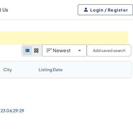
t Us
Login / Register
Newest
Add saved search
City
Listing Date
023 06:29:29