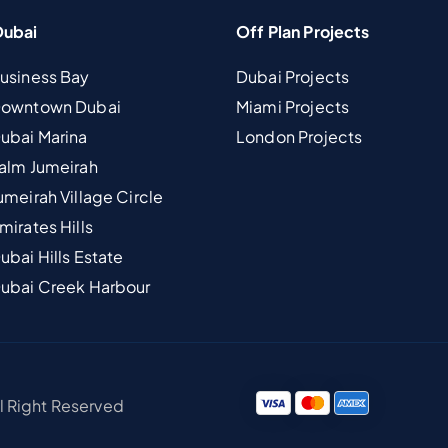
Dubai
Off Plan Projects
Business Bay
Dubai Projects
 Downtown Dubai
Miami Projects
Dubai Marina
London Projects
Palm Jumeirah
umeirah Village Circle
mirates Hills
ubai Hills Estate
Dubai Creek Harbour
ll Right Reserved