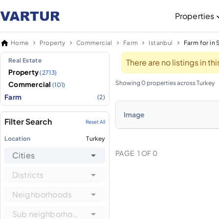
Properties
Home
Property
Commercial
Farm
Istanbul
Farm for in S
Real Estate
There are no listings in t
Property
(2713)
Showing 0 properties across Turkey
Commercial
(101)
Farm
(2)
Image
Filter Search
Reset All
Location
Turkey
PAGE
1
OF
0
Cities
Districts
Neighborhoods
Sub neighborhoods