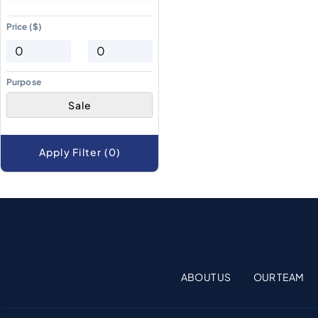
Price ($)
Purpose
Sale
Apply Filter (0)
ABOUT US
OUR TEAM