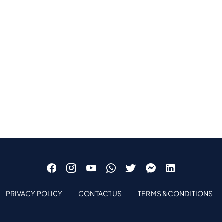
PRIVACY POLICY
CONTACT US
TERMS & CONDITIONS