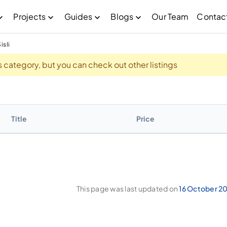
Projects
Guides
Blogs
Our Team
Contac
isli
his category, but you can check out other listings
Title
Price
This page was last updated on
16 October 2