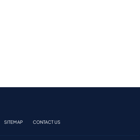
SITEMAP
CONTACT US