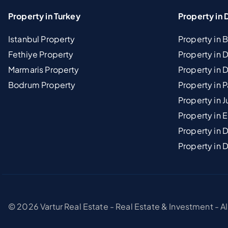
Property in Turkey
Property in 
Istanbul Property
Property in 
Fethiye Property
Property in
Marmaris Property
Property in 
Bodrum Property
Property in 
Property in J
Property in E
Property in D
Property in 
© 2026 Vartur Real Estate - Real Estate & Investment - A