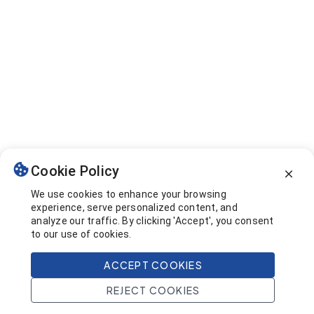
Cookie Policy
We use cookies to enhance your browsing
experience, serve personalized content, and
analyze our traffic. By clicking 'Accept', you consent
to our use of cookies.
ACCEPT COOKIES
REJECT COOKIES
Home
Search
Projects
Account