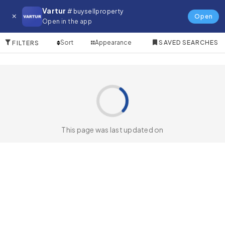
Farm for in Avcilar
Vartur
# buysellproperty
Open
Open in the app
0 Items
Sort
Appearance
SAVED SEARCHES
FILTERS
This page was last updated on