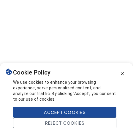
Cookie Policy
We use cookies to enhance your browsing
experience, serve personalized content, and
analyze our traffic. By clicking 'Accept', you consent
to our use of cookies.
ACCEPT COOKIES
REJECT COOKIES
Home
Search
Projects
Account