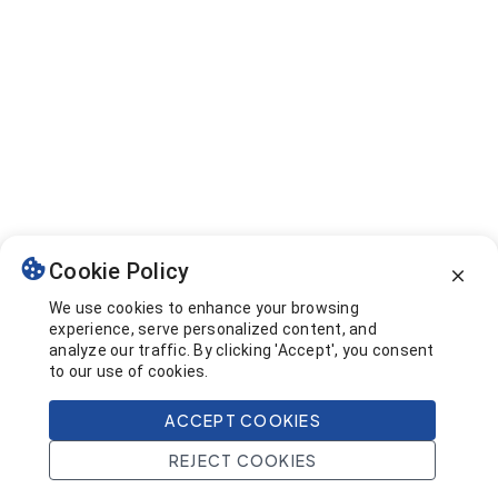
Cookie Policy
We use cookies to enhance your browsing
experience, serve personalized content, and
analyze our traffic. By clicking 'Accept', you consent
to our use of cookies.
ACCEPT COOKIES
REJECT COOKIES
Home
Search
Projects
Account