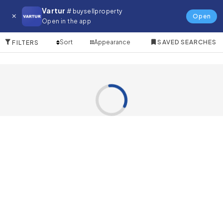
Farm for in The World Islands
Vartur
# buysellproperty
Open
Open in the app
0 Items
Sort
Appearance
SAVED SEARCHES
FILTERS