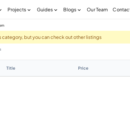
Projects
Guides
Blogs
Our Team
Contac
eem
his category, but you can check out other listings
s
Title
Price