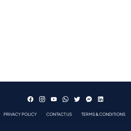
PRIVACY POLICY
CONTACT US
TERMS & CONDITIONS