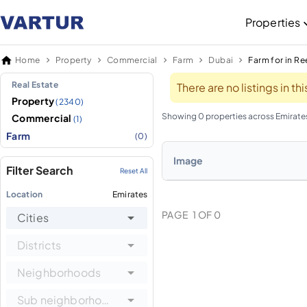
Properties
Home
Property
Commercial
Farm
Dubai
Farm for in R
Real Estate
There are no listings in t
Property
(2340)
Showing 0 properties across Emirate
Commercial
(1)
Farm
(0)
Image
Filter Search
Reset All
Location
Emirates
PAGE
1
OF
0
Cities
Districts
Neighborhoods
Sub neighborhoods