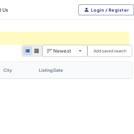
t Us
Login / Register
Newest
Add saved search
City
Listing Date