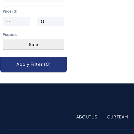
Price ($)
Purpose
Sale
Apply Filter (0)
ABOUT US
OUR TEAM