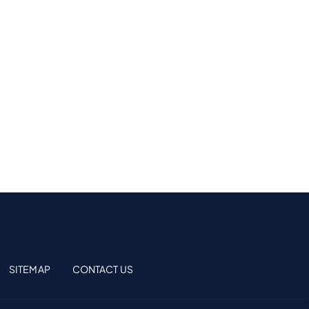
SITEMAP
CONTACT US