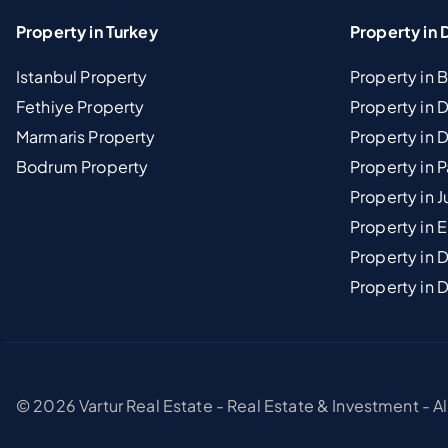
Property in Turkey
Property in 
Istanbul Property
Property in 
Fethiye Property
Property in
Marmaris Property
Property in 
Bodrum Property
Property in 
Property in J
Property in E
Property in D
Property in 
© 2026 Vartur Real Estate - Real Estate & Investment - A