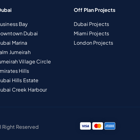
Dubai
Off Plan Projects
Business Bay
Dubai Projects
 Downtown Dubai
Miami Projects
Dubai Marina
London Projects
Palm Jumeirah
umeirah Village Circle
mirates Hills
ubai Hills Estate
Dubai Creek Harbour
ll Right Reserved