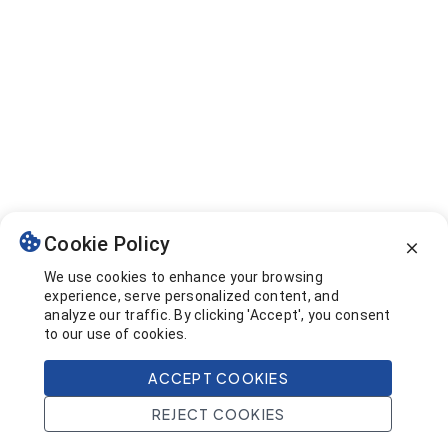
Cookie Policy
We use cookies to enhance your browsing
experience, serve personalized content, and
analyze our traffic. By clicking 'Accept', you consent
to our use of cookies.
ACCEPT COOKIES
REJECT COOKIES
Home
Search
Projects
Account