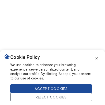
Cookie Policy
We use cookies to enhance your browsing
experience, serve personalized content, and
analyze our traffic. By clicking 'Accept', you consent
to our use of cookies.
ACCEPT COOKIES
REJECT COOKIES
Home
Search
Projects
Account