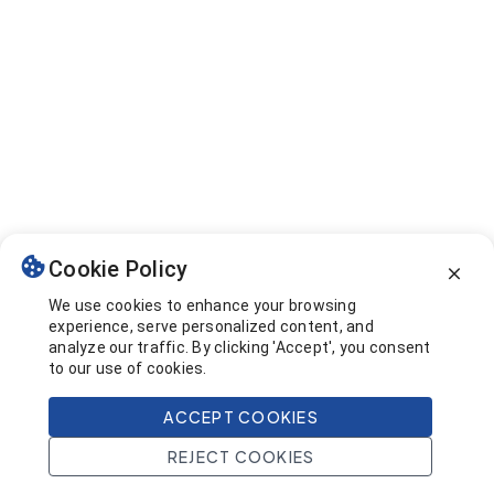
Cookie Policy
We use cookies to enhance your browsing
experience, serve personalized content, and
analyze our traffic. By clicking 'Accept', you consent
to our use of cookies.
ACCEPT COOKIES
REJECT COOKIES
Home
Search
Projects
Account