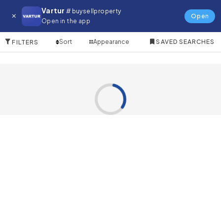
Farm for in Dubai Festival City
Vartur
# buysellproperty
Open
Open in the app
0 Items
Sort
Appearance
SAVED SEARCHES
FILTERS