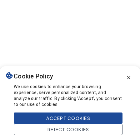
Cookie Policy
We use cookies to enhance your browsing
experience, serve personalized content, and
analyze our traffic. By clicking 'Accept', you consent
to our use of cookies.
ACCEPT COOKIES
REJECT COOKIES
Home
Search
Projects
Account