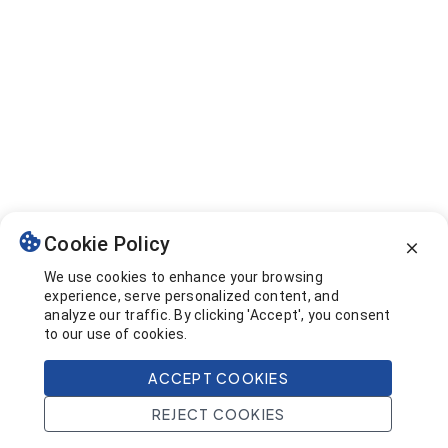
Cookie Policy
We use cookies to enhance your browsing
experience, serve personalized content, and
analyze our traffic. By clicking 'Accept', you consent
to our use of cookies.
ACCEPT COOKIES
REJECT COOKIES
Home
Search
Projects
Account