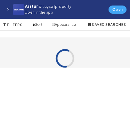
Farm for in Damac Hills
Vartur
# buysellproperty
Open
Open in the app
0 Items
Sort
Appearance
SAVED SEARCHES
FILTERS