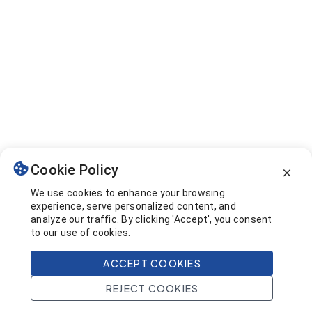
Cookie Policy
We use cookies to enhance your browsing
experience, serve personalized content, and
analyze our traffic. By clicking 'Accept', you consent
to our use of cookies.
ACCEPT COOKIES
REJECT COOKIES
Home
Search
Projects
Account