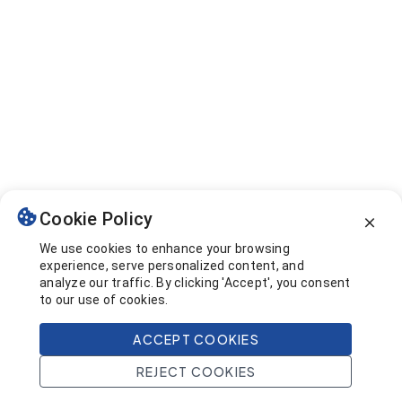
Cookie Policy
We use cookies to enhance your browsing
experience, serve personalized content, and
analyze our traffic. By clicking 'Accept', you consent
to our use of cookies.
ACCEPT COOKIES
REJECT COOKIES
Home
Search
Projects
Account