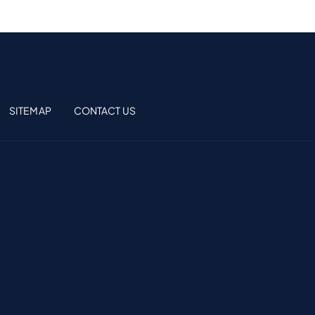
SITEMAP
CONTACT US