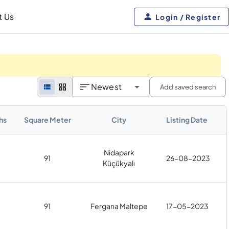
t Us
Login / Register
Newest
Add saved search
hs
Square Meter
City
Listing Date
Nidapark
91
26-08-2023
Küçükyalı
91
Fergana Maltepe
17-05-2023