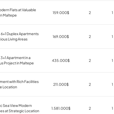
odern Flats at Valuable
159.000
$
2
1
in Maltepe
s 6+1 Duplex Apartments
169.000
$
2
1
ious Living Areas
 3+1 Apartment in a
435.000
$
2
1
us Project in Maltepe
ment with Rich Facilities
211.000
$
2
1
le Location
c Sea View Modern
1.581.000
$
2
1
s at Strategic Location