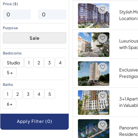
Price ($)
Stylish M
Location 
Purpose
Sale
Luxuriou
with Spac
Bedrooms
Studio
1
2
3
4
Exclusive
5 +
Prestigio
Baths
1
2
3
4
5
3+1 Apart
6 +
in Valuab
Apply Filter (0)
Panorami
Residence