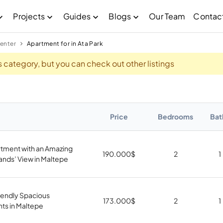
Projects
Guides
Blogs
Our Team
Contac
enter
Apartment for in Ata Park
his category, but you can check out other listings
Price
Bedrooms
Bat
rtment with an Amazing
190.000
$
2
1
lands’ View in Maltepe
iendly Spacious
173.000
$
2
1
ts in Maltepe