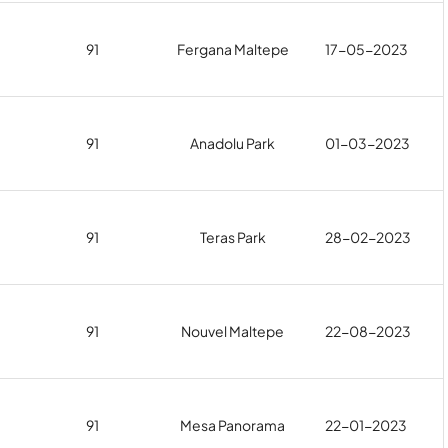
91
Fergana Maltepe
17-05-2023
91
Anadolu Park
01-03-2023
91
Teras Park
28-02-2023
91
Nouvel Maltepe
22-08-2023
91
Mesa Panorama
22-01-2023