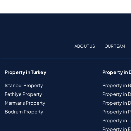
ABOUT US
OUR TEAM
Property in Turkey
Property in 
Istanbul Property
Property in 
Fethiye Property
Property in
Marmaris Property
Property in 
Bodrum Property
Property in 
Property in J
Property in E