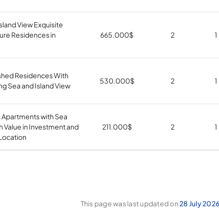
sland View Exquisite
ure Residences in
665.000
$
2
1
ished Residences With
530.000
$
2
1
ng Sea and Island View
s Apartments with Sea
h Value in Investment and
211.000
$
2
1
Location
This page was last updated on
28 July 202