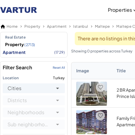
Properties
Home
Property
Apartment
Istanbul
Maltepe
Maltepe C
Real Estate
There are no listings in t
Property
(2713)
Showing 0 properties across Turkey
Apartment
(1729)
Filter Search
Reset All
Image
Title
Location
Turkey
Cities
2 BR Apa
Prince Is
Districts
Neighborhoods
Family Fr
Sub neighborhoods
Apartmen