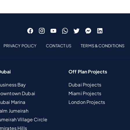
PRIVACY POLICY
CONTACT US
TERMS & CONDITIONS
Dubai
Off Plan Projects
Business Bay
Dubai Projects
 Downtown Dubai
Miami Projects
Dubai Marina
London Projects
Palm Jumeirah
umeirah Village Circle
mirates Hills