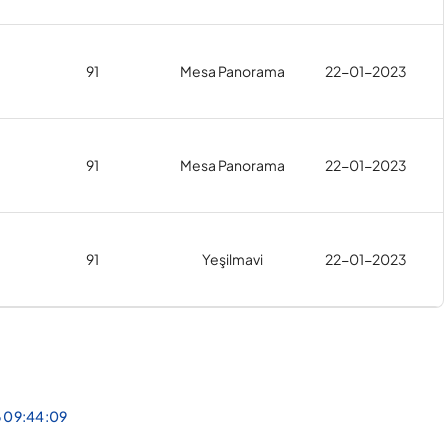
91
Mesa Panorama
22-01-2023
91
Mesa Panorama
22-01-2023
91
Yeşilmavi
22-01-2023
6 09:44:09