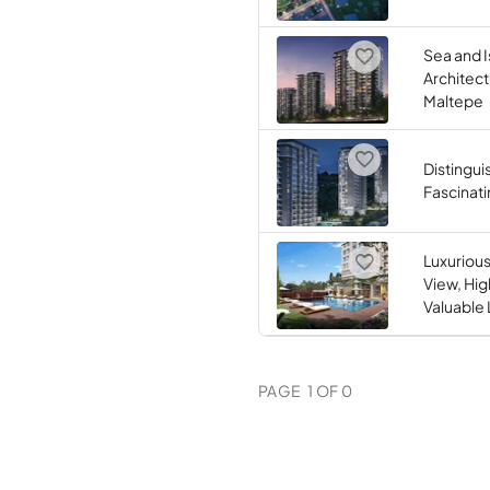
Sea and I
Architect
Maltepe
Distingu
Fascinati
Luxuriou
View, Hig
Valuable 
PAGE
1
OF
0