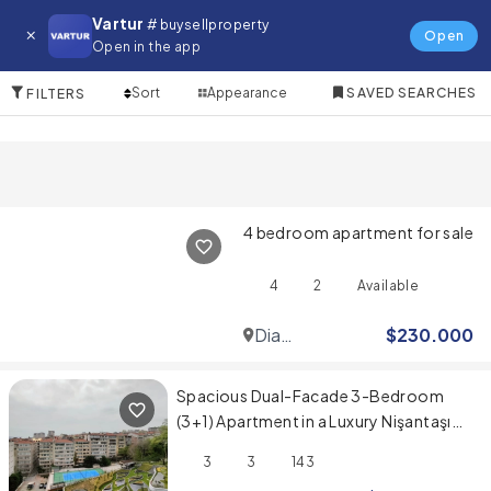
Apartment for in Kas
Vartur
# buysellproperty
Open
Open in the app
10 Items
Sort
Appearance
SAVED SEARCHES
FILTERS
4 bedroom apartment for sale
4
2
Available
Dia
$
230.000
Mare
Spacious Dual-Facade 3-Bedroom
(3+1) Apartment in a Luxury Nişantaşı
Project
3
3
143