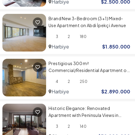
Harbiye
$
2.500.000
Brand New 3-Bedroom (3+1) Mixed-
Use Apartment on Abdi İpekçi Avenue
3
2
180
Harbiye
$
1.850.000
Prestigious 300 m²
Commercial/Residential Apartment on
Abdi İpekçi Caddesi
4
2
250
Harbiye
$
2.890.000
Historic Elegance: Renovated
Apartment with Peninsula Views in
Belvü Apartmanı
3
2
140