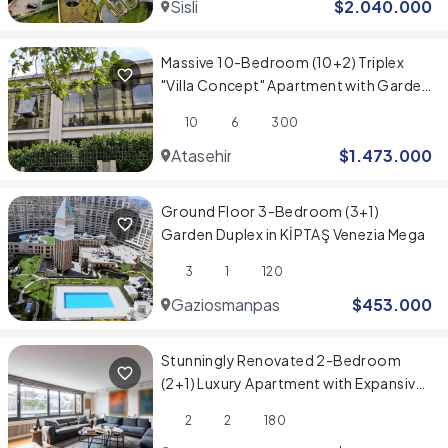
Sisli
$
2.040.000
Massive 10-Bedroom (10+2) Triplex
"Villa Concept" Apartment with Garden
in Evinpark, Ataşehir
10
6
300
Atasehir
$
1.473.000
Ground Floor 3-Bedroom (3+1)
Garden Duplex in KİPTAŞ Venezia Mega
3
1
120
Gaziosmanpasa
$
453.000
Stunningly Renovated 2-Bedroom
(2+1) Luxury Apartment with Expansive
Spaces
2
2
180