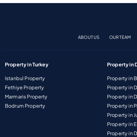
ABOUT US
OUR TEAM
Property in Turkey
Property in 
Istanbul Property
Property in 
Fethiye Property
Property in
Marmaris Property
Property in 
Bodrum Property
Property in 
Property in J
Property in E
Property in D