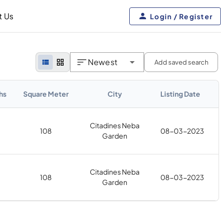
t Us
Login / Register
Newest
Add saved search
hs
Square Meter
City
Listing Date
Citadines Neba
108
08-03-2023
Garden
Citadines Neba
108
08-03-2023
Garden