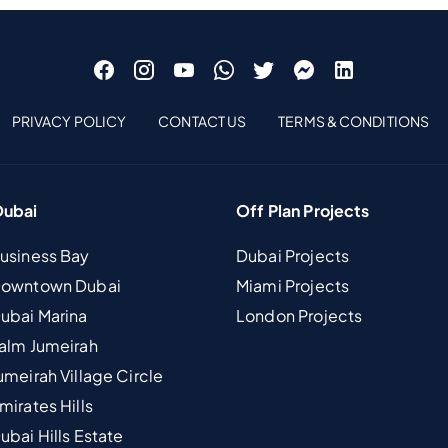
PRIVACY POLICY
CONTACT US
TERMS & CONDITIONS
Dubai
Off Plan Projects
Business Bay
Dubai Projects
 Downtown Dubai
Miami Projects
Dubai Marina
London Projects
Palm Jumeirah
umeirah Village Circle
mirates Hills
ubai Hills Estate