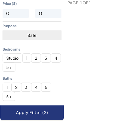
PAGE
1
OF
1
Price ($)
Purpose
Sale
Bedrooms
Studio
1
2
3
4
5 +
Baths
1
2
3
4
5
6 +
Apply Filter (2)