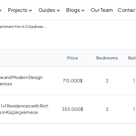
Projects
Guides
Blogs
Our Team
Contac
Apartment for in Citadines Neba Garden
Price
Bedrooms
Bat
w and Modern Design
713.000
$
2
1
dences
 1+1 Residences with Rich
353.000
$
2
1
s in Küçükçekmece