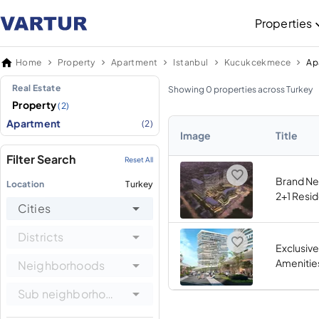
Properties
Home
Property
Apartment
Istanbul
Kucukcekmece
Real Estate
Showing 0 properties across Turkey
Property
(2)
Apartment
(2)
Image
Title
Filter Search
Reset All
Brand Ne
Location
Turkey
2+1 Resi
Cities
Districts
Exclusive
Amenitie
Neighborhoods
Sub neighborhoods