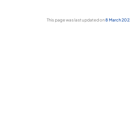
This page was last updated on
8 March 202