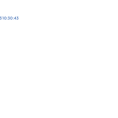
3 10:30:43