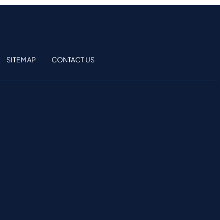
SITEMAP
CONTACT US