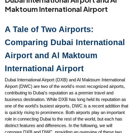
Maktoum International Airport
A Tale of Two Airports: 
Comparing Dubai International 
Airport and Al Maktoum 
International Airport
Dubai International Airport (DXB) and Al Maktoum International 
Airport (DWC) are two of the world's most recognized airports, 
contributing to Dubai's reputation as a premier travel and 
business destination. While DXB has long held its reputation as 
one of the world's busiest airports, DWC is a recent addition that 
is quickly rising to prominence. Both airports play an important 
role in connecting Dubai to the rest of the world, but each has 
distinct features and differences. In the following, we will 
compare DXB and DWC, providing an overview of these two 