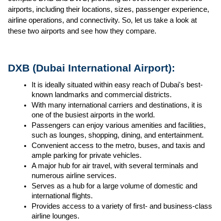
airports, including their locations, sizes, passenger experience, 
airline operations, and connectivity. So, let us take a look at 
these two airports and see how they compare.
DXB (Dubai International Airport):
It is ideally situated within easy reach of Dubai's best-
known landmarks and commercial districts.
With many international carriers and destinations, it is 
one of the busiest airports in the world.
Passengers can enjoy various amenities and facilities, 
such as lounges, shopping, dining, and entertainment.
Convenient access to the metro, buses, and taxis and 
ample parking for private vehicles.
A major hub for air travel, with several terminals and 
numerous airline services.
Serves as a hub for a large volume of domestic and 
international flights.
Provides access to a variety of first- and business-class 
airline lounges.