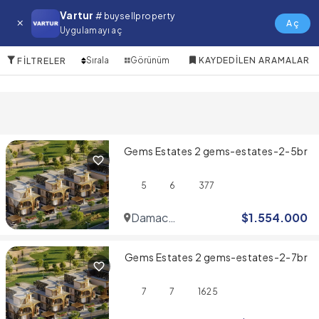
Mina Rashid Satılık Villa
Vartur
# buysellproperty
Aç
Uygulamayı aç
10 Öğeler
Sırala
Görünüm
KAYDEDILEN ARAMALAR
FILTRELER
Gems Estates 2 gems-estates-2-5br
5
6
377
Damac
$
1.554.000
Hills
Gems Estates 2 gems-estates-2-7br
7
7
1625