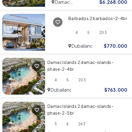
Damac
$
6.268.000
Hills
Barbados 2 barbados-2-4br
4
5
203
Dubailand
$
770.000
Damac Islands 2 damac-islands-
phase-2-4br
4
5
203
Dubailand
$
763.000
Damac Islands 2 damac-islands-
phase-2-5br
5
6
263