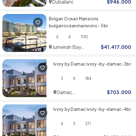
Dubailand
$
946.000
Bvlgari Ocean Mansions
bulgarioceanmansions - 5br
5
4
1192
Jumeirah Bay
$
41.417.000
Islands
Ivory by Damac ivory-by-damac-3br
3
4
184
Damac
$
703.000
Hills
Ivory by Damac ivory-by-damac-4br
4
3
271