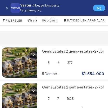
Al Khawaneej Satılık Villa
Vartur
# buysellproperty
Aç
Uygulamayı aç
10 Öğeler
Sırala
Görünüm
KAYDEDILEN ARAMALAR
FILTRELER
Gems Estates 2 gems-estates-2-5br
5
6
377
Damac
$
1.554.000
Hills
Gems Estates 2 gems-estates-2-7br
7
7
1625