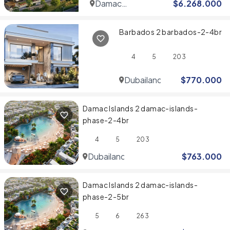
Damac
$
6.268.000
Hills
Barbados 2 barbados-2-4br
4
5
203
Dubailand
$
770.000
Damac Islands 2 damac-islands-
phase-2-4br
4
5
203
Dubailand
$
763.000
Damac Islands 2 damac-islands-
phase-2-5br
5
6
263