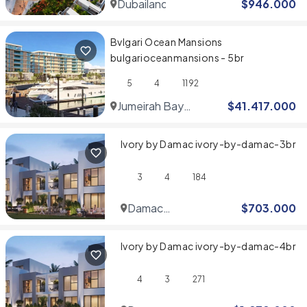
Dubailand
$
946.000
Bvlgari Ocean Mansions
bulgarioceanmansions - 5br
5
4
1192
Jumeirah Bay
$
41.417.000
Islands
Ivory by Damac ivory-by-damac-3br
3
4
184
Damac
$
703.000
Hills
Ivory by Damac ivory-by-damac-4br
4
3
271