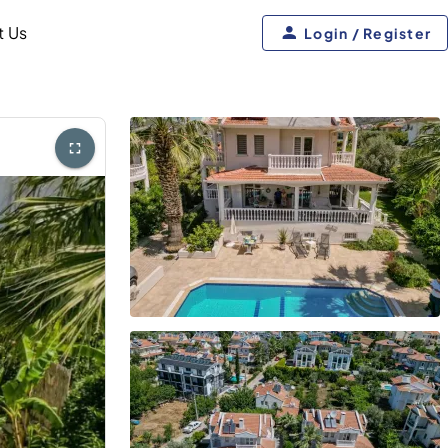
t Us
Login / Register