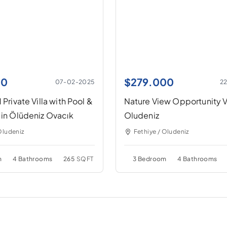
00
$
279.000
07-02-2025
2
 Private Villa with Pool &
Nature View Opportunity Vi
 in Ölüdeniz Ovacık
Oludeniz
Oludeniz
Fethiye / Oludeniz
m
4 Bathrooms
265
SQFT
3 Bedroom
4 Bathrooms