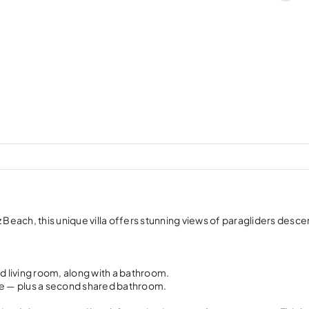
each, this unique villa offers stunning views of paragliders desc
 living room, along with a bathroom.
te — plus a second shared bathroom.