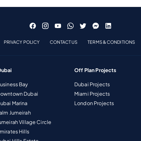
PRIVACY POLICY
CONTACT US
TERMS & CONDITIONS
Dubai
Off Plan Projects
Business Bay
Dubai Projects
 Downtown Dubai
Miami Projects
Dubai Marina
London Projects
Palm Jumeirah
umeirah Village Circle
mirates Hills
ubai Hills Estate