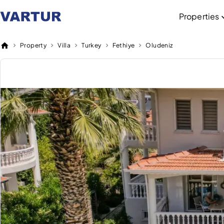
Properties
Property
Villa
Turkey
Fethiye
Oludeniz