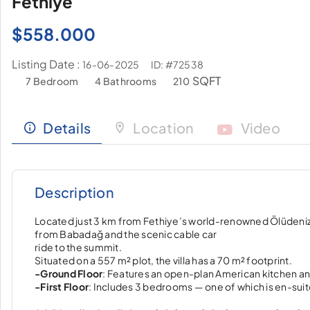
Fethiye
$
558.000
Listing Date :
ID: #72538
16-06-2025
SQFT
7 Bedroom
4 Bathrooms
210
Details
Location
Video
Description
Located just 3 km from Fethiye’s world-renowned Ölüdeniz B
from Babadağ and the scenic cable car
ride to the summit.
Situated on a 557 m² plot, the villa has a 70 m² footprint.
-Ground Floor
: Features an open-plan American kitchen and
-First Floor
: Includes 3 bedrooms — one of which is en-sui