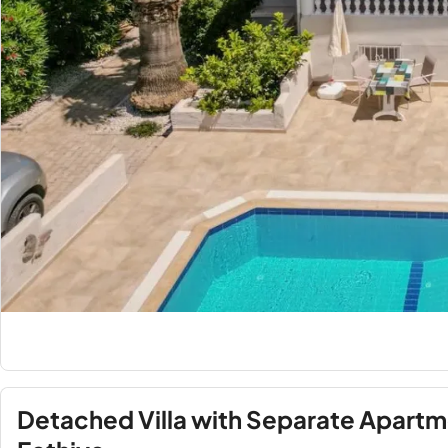
Detached Villa with Separate Apart