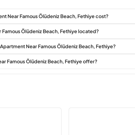
nt Near Famous Ölüdeniz Beach, Fethiye cost?
r Famous Ölüdeniz Beach, Fethiye located?
te Apartment Near Famous Ölüdeniz Beach, Fethiye?
ar Famous Ölüdeniz Beach, Fethiye offer?