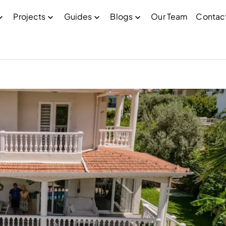
Projects
Guides
Blogs
Our Team
Contac