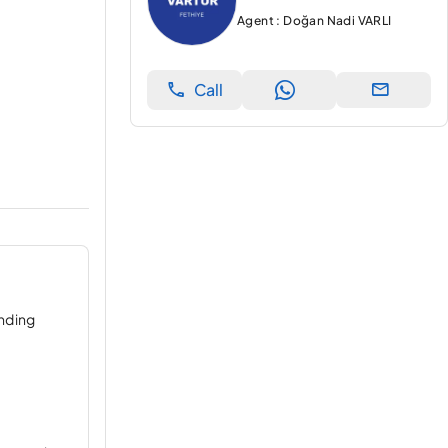
Agent : Doğan Nadi VARLI
Call
ending