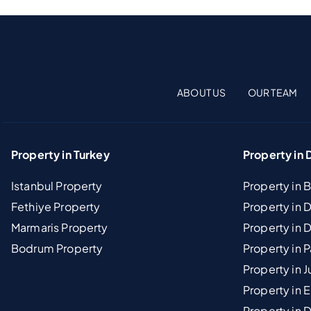
ABOUT US
OUR TEAM
Property in Turkey
Property in 
Istanbul Property
Property in 
Fethiye Property
Property in
Marmaris Property
Property in 
Bodrum Property
Property in 
Property in J
Property in E
Property in D