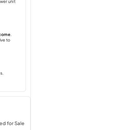
ower unit
ncome
.
ive to
s.
ed for Sale