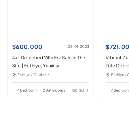
$
600.000
$
721.0
22-01-2023
4+1 Detached Villa For Sale In The
Vibrant 7+1
Site | Fethiye, Yanıklar
Title Deed
Fethiye / Oludeniz
Fethiye / 
4 Bedroom
2 Bathrooms
150
SQFT
7 Bedroo