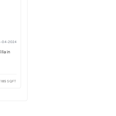
2-04-2024
lla in
185
SQFT