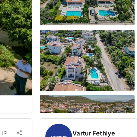
Vartur Fethiye