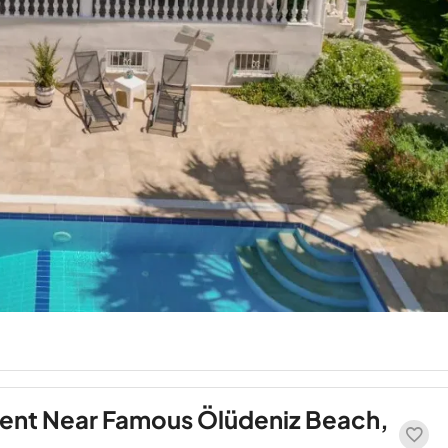
ment Near Famous Ölüdeniz Beach,