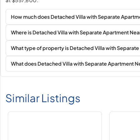
at $557,600.
How much does Detached Villa with Separate Apartme
Where is Detached Villa with Separate Apartment Nea
What type of property is Detached Villa with Separa
What does Detached Villa with Separate Apartment Ne
Similar Listings