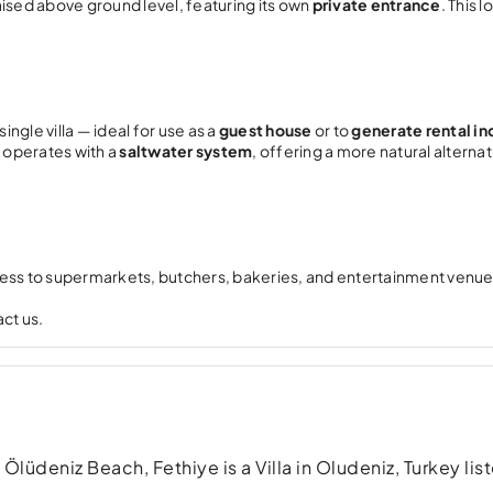
ised above ground level, featuring its own
private entrance
. This l
ingle villa — ideal for use as a
guest house
or to
generate rental i
 operates with a
saltwater system
, offering a more natural alternat
cess to supermarkets, butchers, bakeries, and entertainment venue
ct us.
deniz Beach, Fethiye is a Villa in Oludeniz, Turkey list