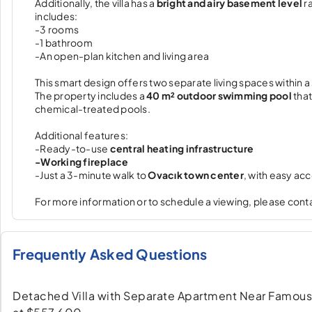
Additionally, the villa has a
bright and airy basement level
ra
includes:
-3 rooms
-1 bathroom
-An open-plan kitchen and living area
This smart design offers two separate living spaces within a s
The property includes a
40 m² outdoor swimming pool
that
chemical-treated pools.
Additional features:
-Ready-to-use
central heating infrastructure
-Working fireplace
-Just a 3-minute walk to
Ovacık town center
, with easy ac
For more information or to schedule a viewing, please conta
Frequently Asked Questions
Detached Villa with Separate Apartment Near Famous Ölü