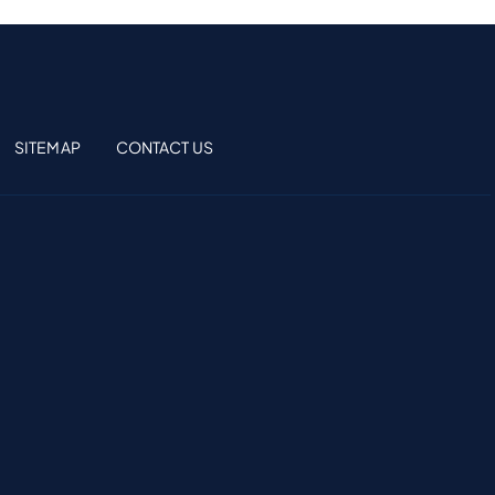
SITEMAP
CONTACT US