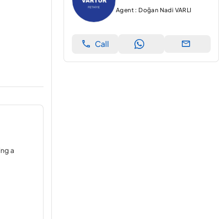
Agent : Doğan Nadi VARLI
Call
ing a