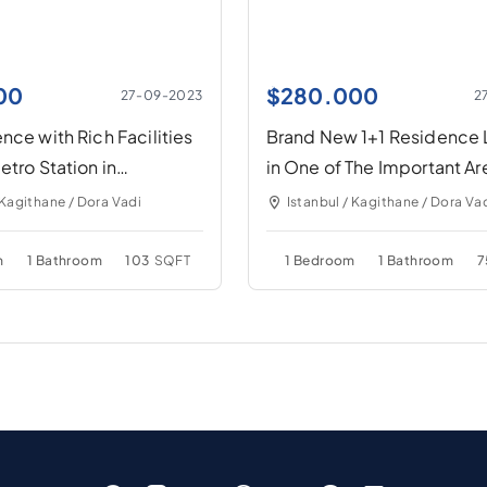
00
$
280.000
27-09-2023
2
nce with Rich Facilities
Brand New 1+1 Residence
etro Station in
in One of The Important Ar
İstanbul
 Kagithane / Dora Vadi
Istanbul / Kagithane / Dora Va
m
1 Bathroom
103
SQFT
1 Bedroom
1 Bathroom
7