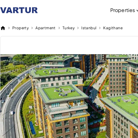
Properties
Property
Apartment
Turkey
Istanbul
Kagithane