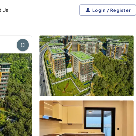
t Us
Login / Register