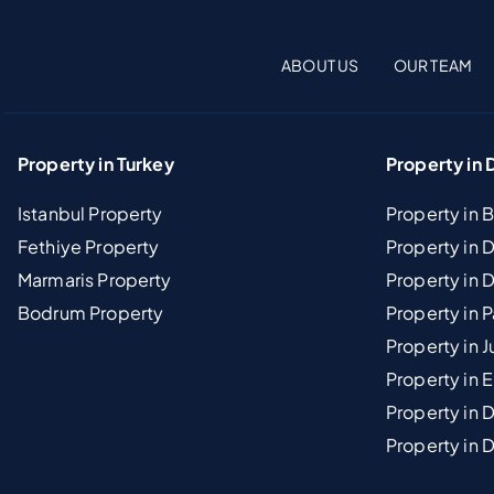
ABOUT US
OUR TEAM
Property in Turkey
Property in 
Istanbul Property
Property in 
Fethiye Property
Property in
Marmaris Property
Property in 
Bodrum Property
Property in 
Property in J
Property in E
Property in D
Property in 