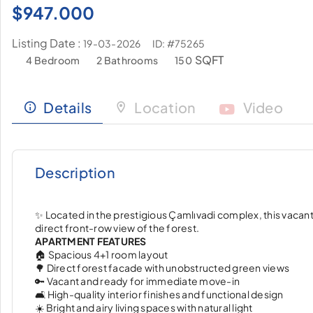
$
947.000
Listing Date :
ID: #75265
19-03-2026
SQFT
4 Bedroom
2 Bathrooms
150
Details
Location
Video
Description
✨ Located in the prestigious Çamlıvadi complex, this vacant 
direct front-row view of the forest.
APARTMENT FEATURES
🏠 Spacious 4+1 room layout
🌳 Direct forest facade with unobstructed green views
🔑 Vacant and ready for immediate move-in
🛋️ High-quality interior finishes and functional design
☀️ Bright and airy living spaces with natural light