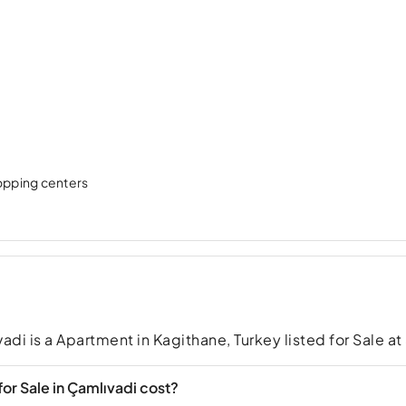
hopping centers
adi is a Apartment in Kagithane, Turkey listed for Sale a
r Sale in Çamlıvadi cost?