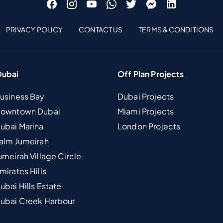
PRIVACY POLICY
CONTACT US
TERMS & CONDITIONS
Dubai
Off Plan Projects
Business Bay
Dubai Projects
 Downtown Dubai
Miami Projects
Dubai Marina
London Projects
Palm Jumeirah
umeirah Village Circle
mirates Hills
ubai Hills Estate
Dubai Creek Harbour