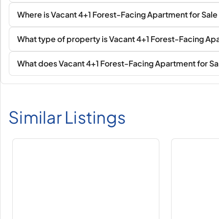
Where is Vacant 4+1 Forest-Facing Apartment for Sale
What type of property is Vacant 4+1 Forest-Facing Apa
What does Vacant 4+1 Forest-Facing Apartment for Sal
Similar Listings