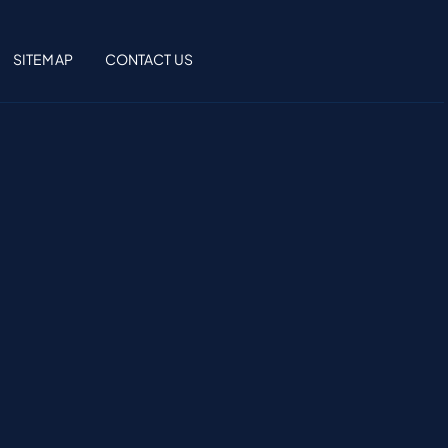
SITEMAP
CONTACT US