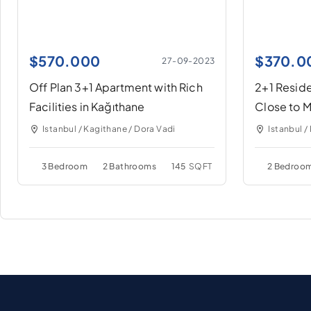
$
570.000
$
370.0
27-09-2023
Off Plan 3+1 Apartment with Rich
2+1 Reside
Facilities in Kağıthane
Close to M
Kağıthane
Istanbul / Kagithane / Dora Vadi
Istanbul /
3 Bedroom
2 Bathrooms
145
SQFT
2 Bedroo