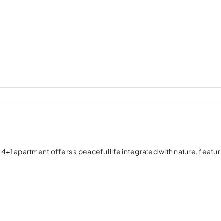
4+1 apartment offers a peaceful life integrated with nature, featur