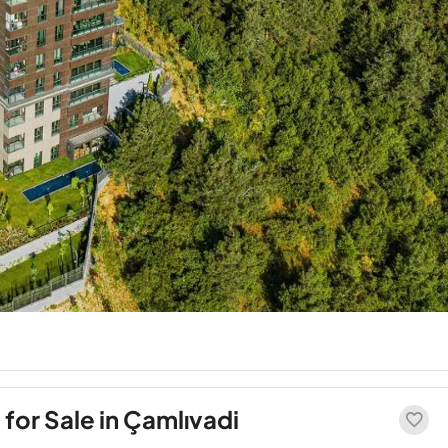
or Sale in Çamlıvadi