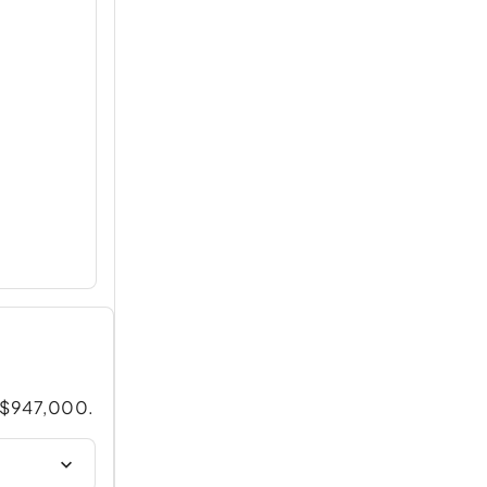
t $947,000.