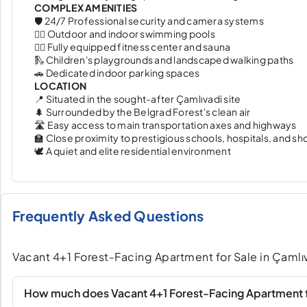
COMPLEX AMENITIES
🛡️ 24/7 Professional security and camera systems
🏊‍♂️ Outdoor and indoor swimming pools
🏋️‍♂️ Fully equipped fitness center and sauna
🛝 Children's playgrounds and landscaped walking paths
🚗 Dedicated indoor parking spaces
LOCATION
📍 Situated in the sought-after Çamlıvadi site
🌲 Surrounded by the Belgrad Forest's clean air
🛣️ Easy access to main transportation axes and highways
🏫 Close proximity to prestigious schools, hospitals, and s
🕊️ A quiet and elite residential environment
Frequently Asked Questions
Vacant 4+1 Forest-Facing Apartment for Sale in Çamlıv
How much does Vacant 4+1 Forest-Facing Apartment fo