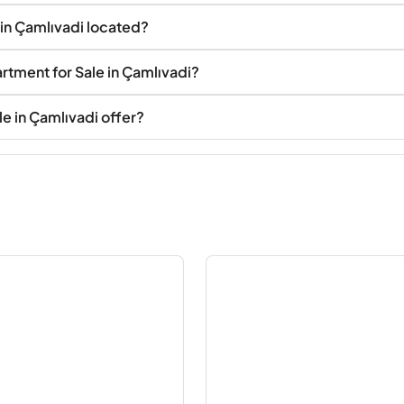
 in Çamlıvadi located?
rtment for Sale in Çamlıvadi?
e in Çamlıvadi offer?