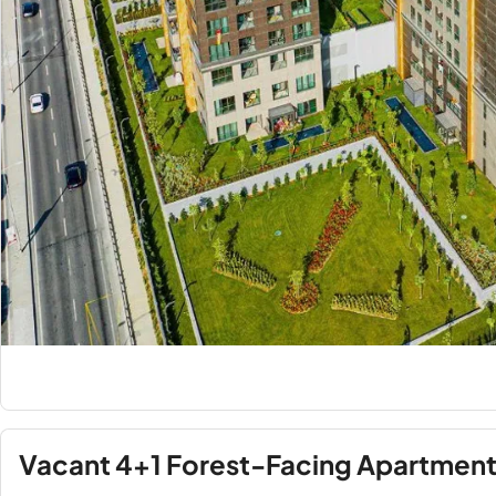
Vacant 4+1 Forest-Facing Apartment f