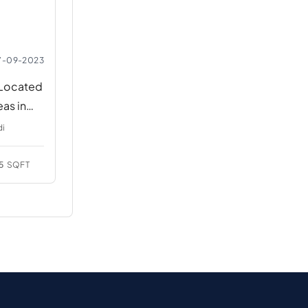
7-09-2023
 Located
eas in
di
5
SQFT