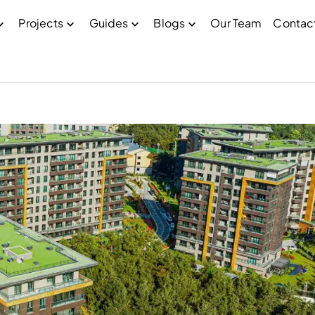
Projects
Guides
Blogs
Our Team
Contac