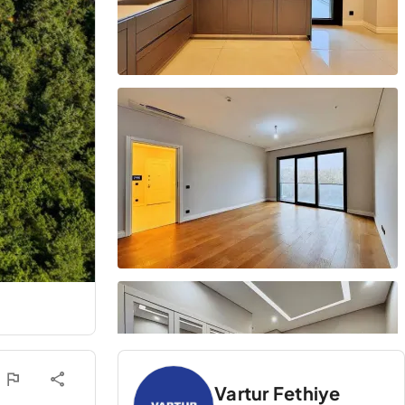
Vartur Fethiye