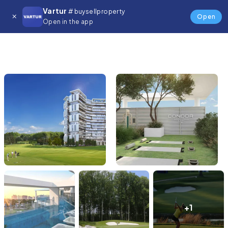
Vartur
# buysellproperty
Open
Open in the app
+1