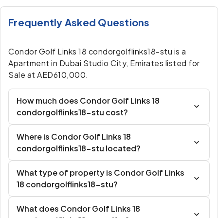
Frequently Asked Questions
Condor Golf Links 18 condorgolflinks18-stu is a
Apartment in Dubai Studio City, Emirates listed for
Sale at AED610,000.
How much does Condor Golf Links 18
condorgolflinks18-stu cost?
Where is Condor Golf Links 18
condorgolflinks18-stu located?
What type of property is Condor Golf Links
18 condorgolflinks18-stu?
What does Condor Golf Links 18