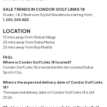
SALE TRENDS IN CONDOR GOLF LINKS 18
Studio, 1 & 2 Bedroom Stylish Residences starting from;
1,300,000 AED
LOCATION
15 mins away from Global Village
20 mins away from Dubai Marina
25 mins away from Burj Khalifa
FAQs
Where is Condor Golf Links 18 located?
Condor Golf Links 18 is nestled within the coveted Dubai
Sports City.
When is the expected delivery date of Condor Golf Links
18?
The expected delivery date of Condor Golf Links 18 is Q4
2026.