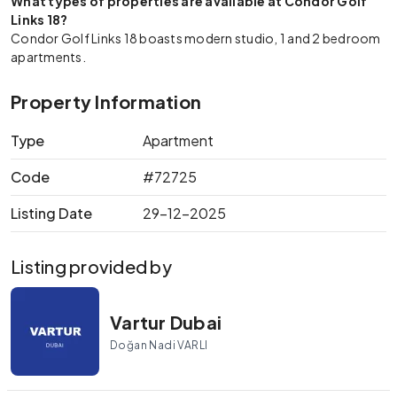
What types of properties are available at Condor Golf
Links 18?
Condor Golf Links 18 boasts modern studio, 1 and 2 bedroom
apartments.
Property Information
Type
Apartment
Code
#72725
Listing Date
29-12-2025
Listing provided by
Vartur Dubai
Doğan Nadi VARLI