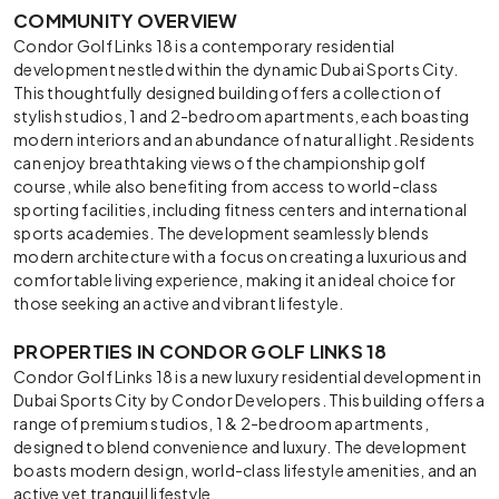
COMMUNITY OVERVIEW
Condor Golf Links 18 is a contemporary residential
development nestled within the dynamic Dubai Sports City.
This thoughtfully designed building offers a collection of
stylish studios, 1 and 2-bedroom apartments, each boasting
modern interiors and an abundance of natural light. Residents
can enjoy breathtaking views of the championship golf
course, while also benefiting from access to world-class
sporting facilities, including fitness centers and international
sports academies. The development seamlessly blends
modern architecture with a focus on creating a luxurious and
comfortable living experience, making it an ideal choice for
those seeking an active and vibrant lifestyle.
PROPERTIES IN CONDOR GOLF LINKS 18
Condor Golf Links 18 is a new luxury residential development in
Dubai Sports City by Condor Developers. This building offers a
range of premium studios, 1 & 2-bedroom apartments,
designed to blend convenience and luxury. The development
boasts modern design, world-class lifestyle amenities, and an
active yet tranquil lifestyle.