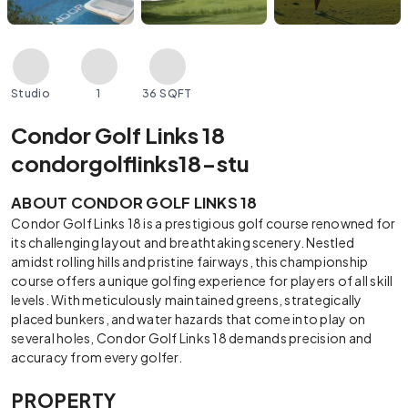
Studio
1
36 SQFT
Condor Golf Links 18
condorgolflinks18-stu
ABOUT CONDOR GOLF LINKS 18
Condor Golf Links 18 is a prestigious golf course renowned for
its challenging layout and breathtaking scenery. Nestled
amidst rolling hills and pristine fairways, this championship
course offers a unique golfing experience for players of all skill
levels. With meticulously maintained greens, strategically
placed bunkers, and water hazards that come into play on
several holes, Condor Golf Links 18 demands precision and
accuracy from every golfer.
PROPERTY