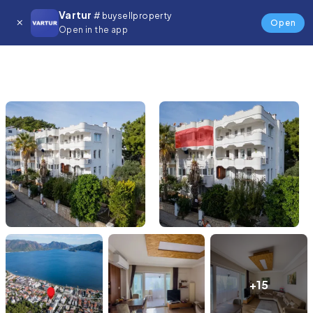
Vartur
# buysellproperty
Open
Open in the app
+15