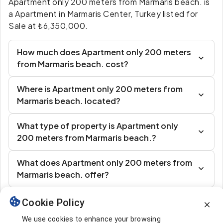
Apartment only 200 meters from Marmaris beach. is
a Apartment in Marmaris Center, Turkey listed for
Sale at ₺6,350,000.
How much does Apartment only 200 meters
from Marmaris beach. cost?
Where is Apartment only 200 meters from
Marmaris beach. located?
What type of property is Apartment only
200 meters from Marmaris beach.?
What does Apartment only 200 meters from
Marmaris beach. offer?
Cookie Policy
Similar Listings
We use cookies to enhance your browsing