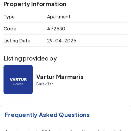
Property Information
Type
Apartment
Code
#72530
Listing Date
29-04-2025
Listing provided by
Vartur Marmaris
Burak Tan
Frequently Asked Questions