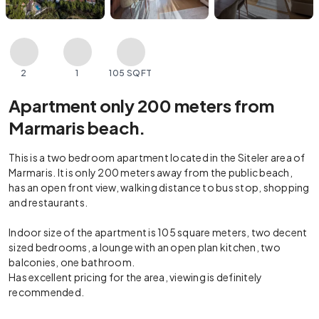
2
1
105 SQFT
Apartment only 200 meters from
Marmaris beach.
This is a two bedroom apartment located in the Siteler area of
Marmaris. It is only 200 meters away from the public beach,
has an open front view, walking distance to bus stop, shopping
and restaurants.
Indoor size of the apartment is 105 square meters, two decent
sized bedrooms, a lounge with an open plan kitchen, two
balconies, one bathroom.
Has excellent pricing for the area, viewing is definitely
recommended.