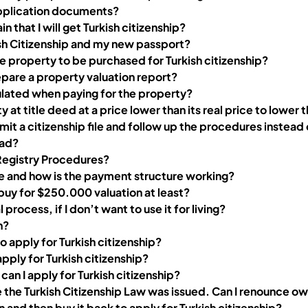
application documents?
ain that I will get Turkish citizenship?
ish Citizenship and my new passport?
 property to be purchased for Turkish citizenship?
pare a property valuation report?
ulated when paying for the property?
y at title deed at a price lower than its real price to lower 
mit a citizenship file and follow up the procedures instead
oad?
Registry Procedures?
fee and how is the payment structure working?
 buy for $250.000 valuation at least?
rocess, if I don’t want to use it for living?
h?
o apply for Turkish citizenship?
pply for Turkish citizenship?
 can I apply for Turkish citizenship?
e the Turkish Citizenship Law was issued. Can I renounce own
 and then buy it back to apply for Turkish citizenship?