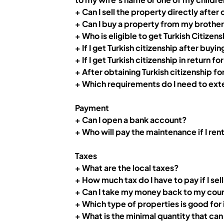
+ Can I sell the property directly after
+ Can I buy a property from my brother 
+ Who is eligible to get Turkish Citizens
+
If I get Turkish citizenship after buy
+ If I get Turkish citizenship in return
+
After obtaining Turkish citizenship fo
+ Which requirements do I need to ext
Payment
+ Can I open a bank account?
+ Who will pay the maintenance if I ren
Taxes
+ What are the local taxes?
+ How much tax do I have to pay if I se
+ Can I take my money back to my count
+ Which type of properties is good for
+ What is the minimal quantity that ca