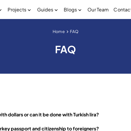
Projects
Guides
Blogs
Our Team
Contac
Home
FAQ
FAQ
h dollars or can it be done with Turkish lira?
rkey passport and citizenship to foreigners?