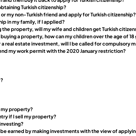
 obtaining Turkish citizenship?
or my non-Turkish friend and apply for Turkish citizenship?
hip in my family, if I applied?
ing the property, will my wife and children get Turkish citize
 for buying a property, how can my children over the age of 1
r a real estate investment, will I be called for compulsory mi
end my work permit with the 2020 January restriction?
t?
ll my property?
ry if I sell my property?
 investing?
n be earned by making investments with the view of applyi