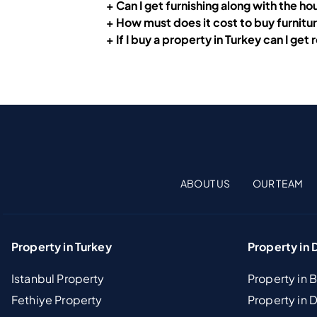
+ Can I get furnishing along with the h
+ How must does it cost to buy furnitu
+ If I buy a property in Turkey can I get
ABOUT US
OUR TEAM
Property in Turkey
Property in 
Istanbul Property
Property in 
Fethiye Property
Property in