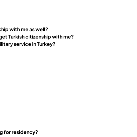
nship with me as well?
8 get Turkish citizenship with me?
litary service in Turkey?
ng for residency?