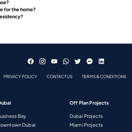
ouse?
re for the home?
 residency?
PRIVACY POLICY
CONTACT US
TERMS & CONDITIONS
Dubai
Off Plan Projects
Business Bay
Dubai Projects
 Downtown Dubai
Miami Projects