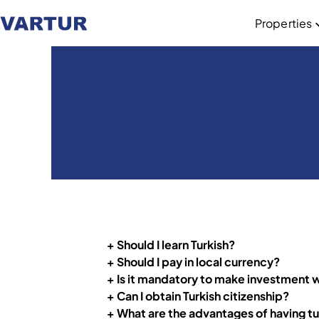
Properties
+ Should I learn Turkish?
+ Should I pay in local currency?
+ Is it mandatory to make investment wit
+ Can I obtain Turkish citizenship?
+
What are the advantages of having tu