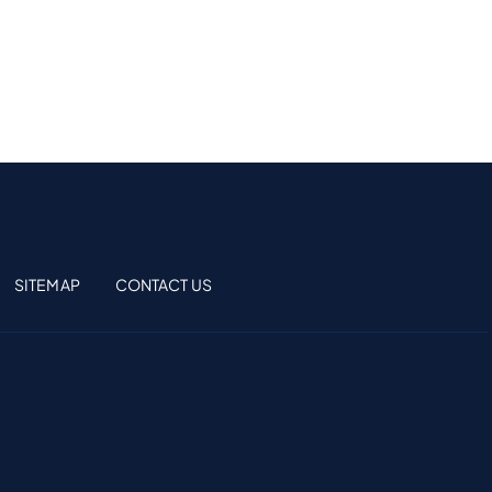
SITEMAP
CONTACT US