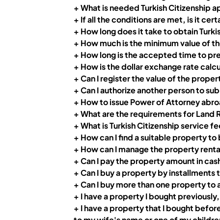
+
What is needed Turkish Citizenship 
+ If all the conditions are met, is it cert
+ How long does it take to obtain Turk
+ How much is the minimum value of the
+ How long is the accepted time to pre
+ How is the dollar exchange rate calc
+ Can I register the value of the propert
+ Can I authorize another person to sub
+ How to issue Power of Attorney abr
+ What are the requirements for Land 
+ What is Turkish Citizenship service 
+ How can I find a suitable property to
+
How can I manage the property rental p
+ Can I pay the property amount in cas
+ Can I buy a property by installments t
+
Can I buy more than one property to a
+ I have a property I bought previously,
+ I have a property that I bought befor
to my wife's name or one of my children