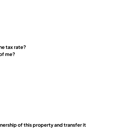
the tax rate?
 of me?
ership of this property and transfer it