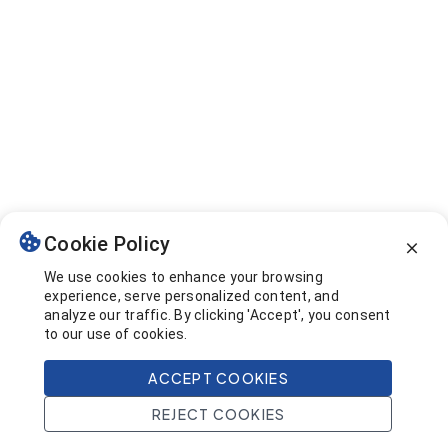
Cookie Policy
We use cookies to enhance your browsing
experience, serve personalized content, and
analyze our traffic. By clicking 'Accept', you consent
to our use of cookies.
ACCEPT COOKIES
REJECT COOKIES