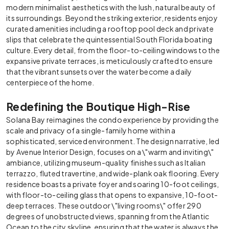
modern minimalist aesthetics with the lush, natural beauty of
its surroundings. Beyond the striking exterior, residents enjoy
curated amenities including a rooftop pool deck and private
slips that celebrate the quintessential South Florida boating
culture. Every detail, from the floor-to-ceiling windows to the
expansive private terraces, is meticulously crafted to ensure
that the vibrant sunsets over the water become a daily
centerpiece of the home.
Redefining the Boutique High-Rise
Solana Bay reimagines the condo experience by providing the
scale and privacy of a single-family home within a
sophisticated, serviced environment. The design narrative, led
by Avenue Interior Design, focuses on a \"warm and inviting\"
ambiance, utilizing museum-quality finishes such as Italian
terrazzo, fluted travertine, and wide-plank oak flooring. Every
residence boasts a private foyer and soaring 10-foot ceilings,
with floor-to-ceiling glass that opens to expansive, 10-foot-
deep terraces. These outdoor \"living rooms\" offer 290
degrees of unobstructed views, spanning from the Atlantic
Ocean to the city skyline, ensuring that the water is always the