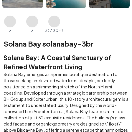
3
3
337 SQFT
Solana Bay solanabay-3br
Solana Bay: A Coastal Sanctuary of
Refined Waterfront Living
Solana Bay emerges as a premier boutique destination for
those seeking an elevated waterfront lifestyle, perfectly
positioned on a shimmering stretch of the North Miami
coastline. Developed through a strategic partnership between
BH Group and Kolter Urban, this 10-story architectural gem is a
testament to understated luxury. Designed by the world-
renowned firm Arquitectonica, Solana Bay features a limited
collection of just 52 exquisite residences. The building’s glass-
clad facade and organic geometry are designed to \"float\"
above Biscayne Bay, offering a serene escape that harmonizes