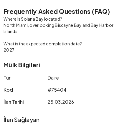
Frequently Asked Questions (FAQ)
Where is Solana Bay located?
North Miami, overlooking Biscayne Bay and Bay Harbor
Islands.
What is the expected completion date?
2027
Mülk Bilgileri
Tür
Daire
Kod
#75404
İlan Tarihi
25.03.2026
İlan Sağlayan