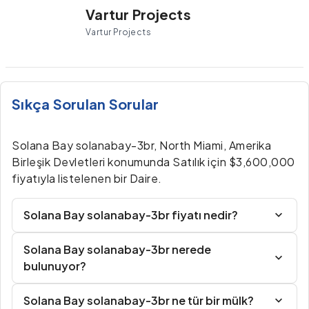
Vartur Projects
Vartur Projects
Sıkça Sorulan Sorular
Solana Bay solanabay-3br, North Miami, Amerika
Birleşik Devletleri konumunda Satılık için $3,600,000
fiyatıyla listelenen bir Daire.
Solana Bay solanabay-3br fiyatı nedir?
Solana Bay solanabay-3br nerede
bulunuyor?
Solana Bay solanabay-3br ne tür bir mülk?