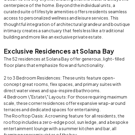
centerpiece of the home. Beyond the individual units, a
curated suite of lifestyle amenities offers residents seamless
access to personalized wellness and leisure services. This
thoughtful integration of architectural grandeur and boutique
intimacy creates a sanctuary that feels less like a traditional
building and more like an exclusive private estate.
Exclusive Residences at Solana Bay
The 52 residences at Solana Bay offer generous, light-filled
floor plans that emphasize flow and functionality.
2 to 3 Bedroom Residences: These units feature open-
concept great rooms, flex spaces, and primary suites with
direct water views and spa-inspired bathrooms.
4 Bedroom \"Estate\" Layouts: For those requiring maximum
scale, these corner residences offer expansive wrap-around
terraces and dedicated spaces for entertaining.
The Rooftop Oasis: A crowning feature for all residents, the
rooftop includes a zero-edge pool, sun ledge, and a bespoke
entertainment lounge with a summer kitchen and bar, all
framing panoramic vistas of the bay.