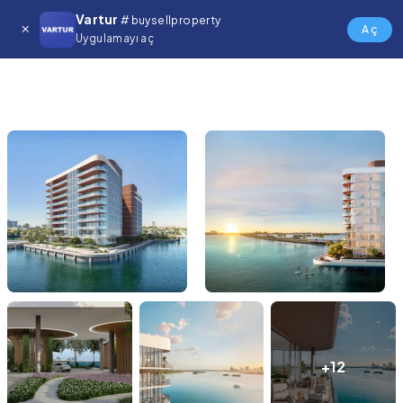
Vartur
# buysellproperty
Aç
Uygulamayı aç
+12