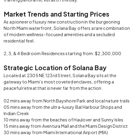
Market Trends and Starting Prices
As a pioneer of luxury new construction in the burgeoning
North Miami waterfront, Solana Bay offers a rare combination
of modern wellness-focused amenities and a secluded
residential feel.
2, 3, & 4 Bedroom Residences starting from: $2,300,000
Strategic Location of Solana Bay
Located at 2305 NE 123rd Street, Solana Bay sits at the
gateway to Miami’s most coveted enclaves, offering a
peaceful retreat that is never far from the action.
02 mins away from North Bayshore Park and local nature trails
05 mins away from the ultra-luxury Bal Harbour Shops and
Indian Creek
10 mins away from the beaches of Haulover and Sunny Isles
15 mins away from Aventura Mall and the Miami Design District
30 mins away from Miami International Airport (MIA)