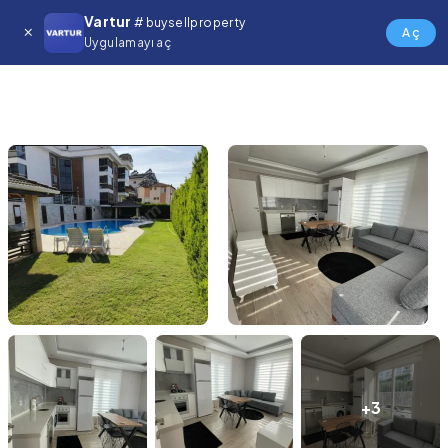
Vartur
# buysellproperty
Aç
Uygulamayı aç
+3