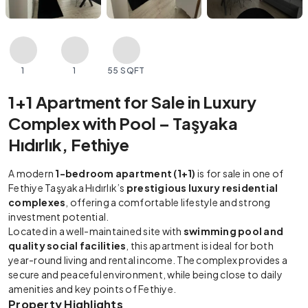
1
1
55 SQFT
1+1 Apartment for Sale in Luxury
Complex with Pool – Taşyaka
Hıdırlık, Fethiye
A modern
1-bedroom apartment (1+1)
is for sale in one of
Fethiye Taşyaka Hıdırlık’s
prestigious luxury residential
complexes
, offering a comfortable lifestyle and strong
investment potential.
Located in a well-maintained site with
swimming pool and
quality social facilities
, this apartment is ideal for both
year-round living and rental income. The complex provides a
secure and peaceful environment, while being close to daily
amenities and key points of Fethiye.
Property Highlights