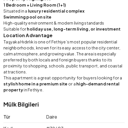
1 Bedroom + Living Room (1+1)
Situated in a
luxury residential complex
Swimming pool on site
High-quality environment & modern living standards
Suitable for
holiday use, long-term living, or investment
Location Advantage
Taşyaka Hıdırlık is one of Fethiye’s most popular residential
neighborhoods, known for its easy access to the city center,
calm atmosphere, and growing value. The area is especially
preferred by both locals and foreign buyers thanks to its
proximity to shopping, schools, public transport, and coastal
attractions.
This apartment is a great opportunity for buyers looking for a
stylish home in a premium site
or a
high-demand rental
property
in Fethiye.
Mülk Bilgileri
Tür
Daire