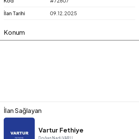
Kod
#72607
İlan Tarihi
09.12.2025
Konum
İlan Sağlayan
Vartur Fethiye
Doğan Nadi VARLI