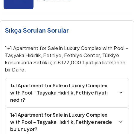
Sıkça Sorulan Sorular
1+1 Apartment for Sale in Luxury Complex with Pool –
Taşyaka Hıdırlık, Fethiye, Fethiye Center, Türkiye
konumunda Satılık için €122,000 fiyatıyla listelenen
bir Daire.
1+1 Apartment for Sale in Luxury Complex
with Pool – Taşyaka Hıdırlık, Fethiye fiyatı
nedir?
1+1 Apartment for Sale in Luxury Complex
with Pool – Taşyaka Hıdırlık, Fethiye nerede
bulunuyor?