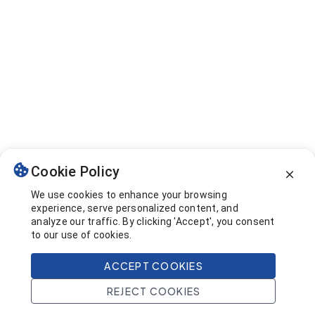
Cookie Policy
We use cookies to enhance your browsing
experience, serve personalized content, and
analyze our traffic. By clicking 'Accept', you consent
to our use of cookies.
ACCEPT COOKIES
REJECT COOKIES