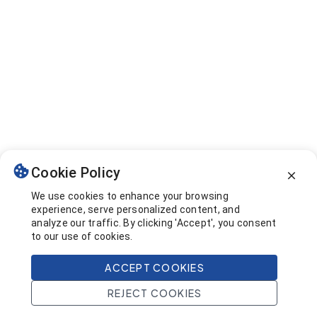
Cookie Policy
We use cookies to enhance your browsing
experience, serve personalized content, and
analyze our traffic. By clicking 'Accept', you consent
to our use of cookies.
ACCEPT COOKIES
REJECT COOKIES